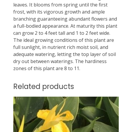
leaves. It blooms from spring until the first
frost, with its vigorous growth and ample
branching guaranteeing abundant flowers and
a full-bodied appearance. At maturity this plant
can grow 2 to 4 feet tall and 1 to 2 feet wide.
The ideal growing conditions of this plant are
full sunlight, in nutrient rich moist soil, and
adequate watering, letting the top layer of soil
dry out between waterings. The hardiness
zones of this plant are 8 to 11.
Related products