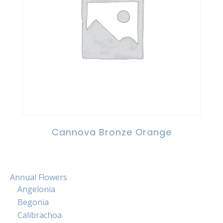
Cannova Bronze Orange
Annual Flowers
Angelonia
Begonia
Calibrachoa