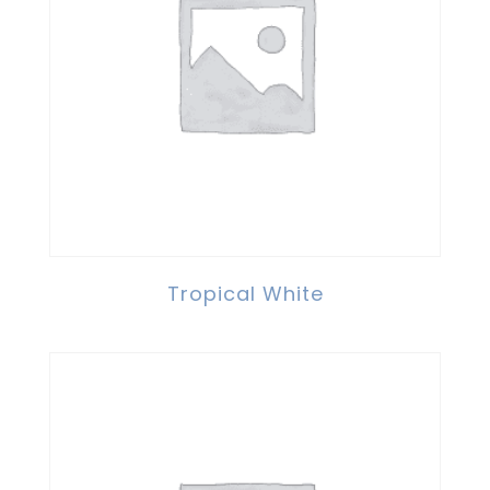
Tropical White