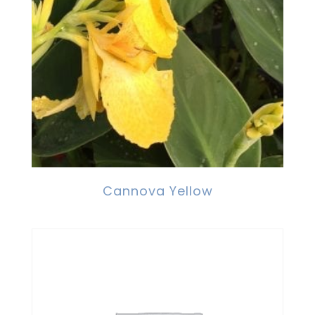
Cannova Yellow