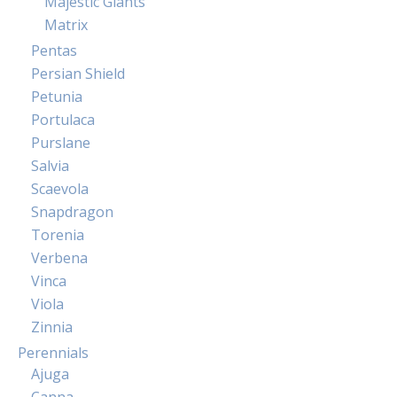
Majestic Giants
Matrix
Pentas
Persian Shield
Petunia
Portulaca
Purslane
Salvia
Scaevola
Snapdragon
Torenia
Verbena
Vinca
Viola
Zinnia
Perennials
Ajuga
Canna