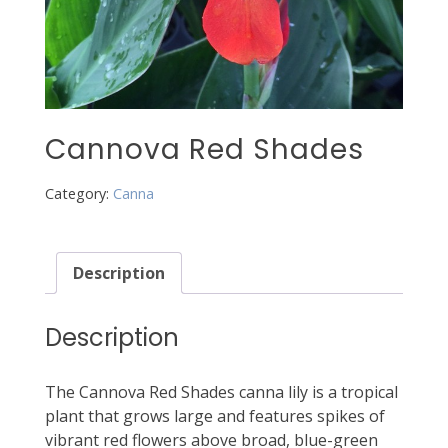
Cannova Red Shades
Category:
Canna
Description
Description
The Cannova Red Shades canna lily is a tropical
plant that grows large and features spikes of
vibrant red flowers above broad, blue-green