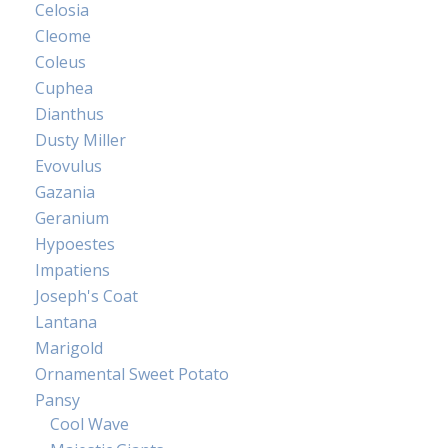
Celosia
Cleome
Coleus
Cuphea
Dianthus
Dusty Miller
Evovulus
Gazania
Geranium
Hypoestes
Impatiens
Joseph's Coat
Lantana
Marigold
Ornamental Sweet Potato
Pansy
Cool Wave