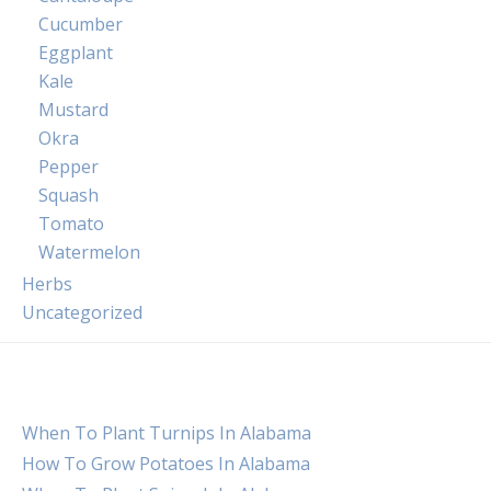
Cucumber
Eggplant
Kale
Mustard
Okra
Pepper
Squash
Tomato
Watermelon
Herbs
Uncategorized
When To Plant Turnips In Alabama
How To Grow Potatoes In Alabama