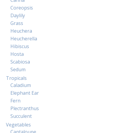
Coreopsis
Daylily
Grass
Heuchera
Heucherella
Hibiscus
Hosta
Scabiosa
Sedum
Tropicals
Caladium
Elephant Ear
Fern
Plectranthus
Succulent
Vegetables
Cantaloupe