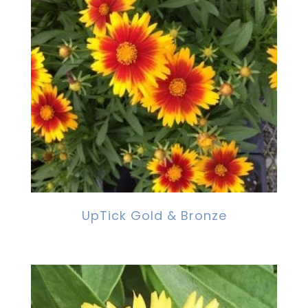
UpTick Gold & Bronze