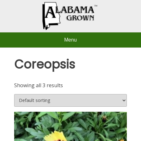
Skip
to
content
Menu
Coreopsis
Showing all 3 results