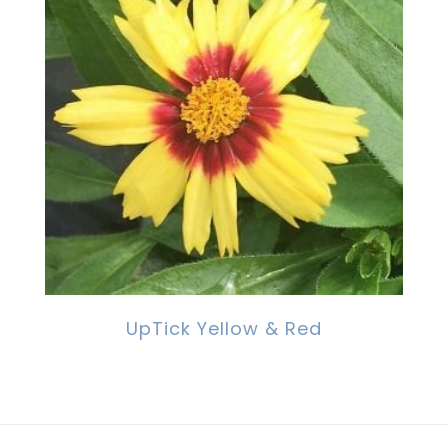
UpTick Yellow & Red