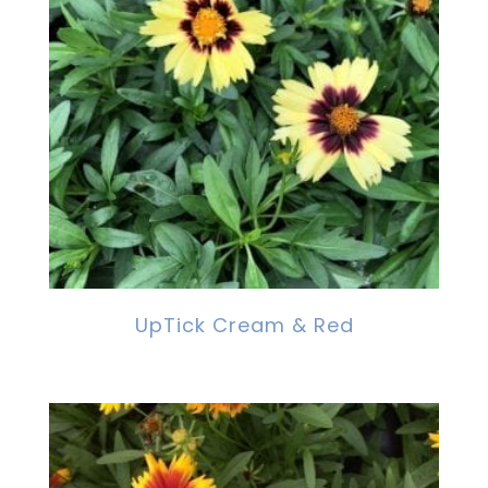
UpTick Cream & Red