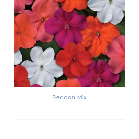
Beacon Mix