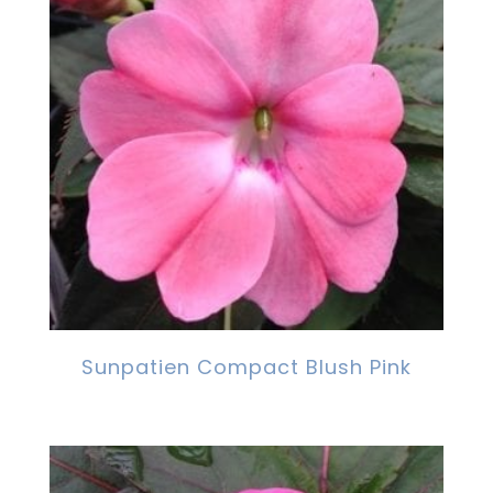
Sunpatien Compact Blush Pink