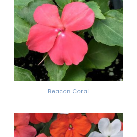
Beacon Coral