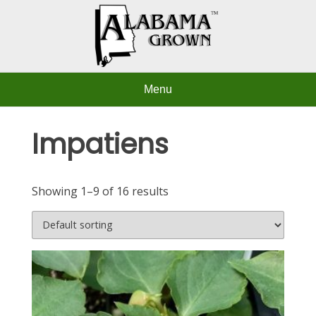
Skip
to
content
Menu
Impatiens
Showing 1–9 of 16 results