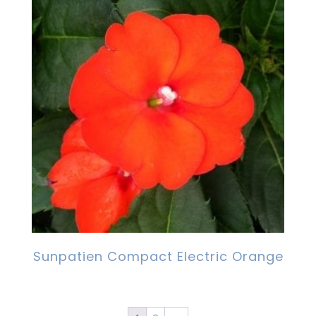
Sunpatien Compact Electric Orange