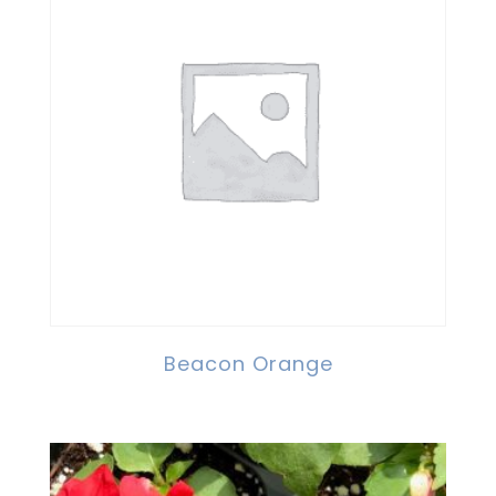
Beacon Orange