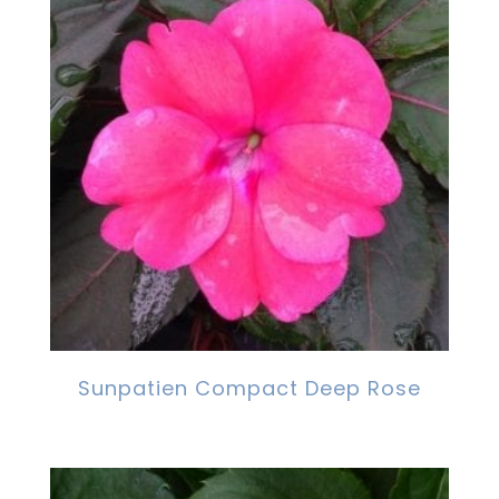
Sunpatien Compact Deep Rose