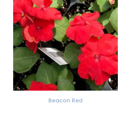
Beacon Red