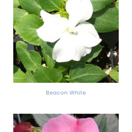
Beacon White