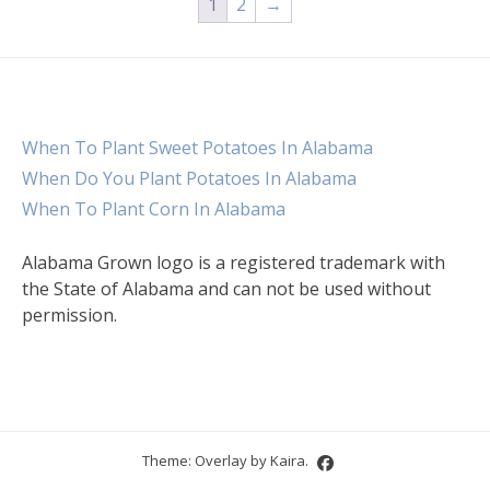
1
2
→
When To Plant Sweet Potatoes In Alabama
When Do You Plant Potatoes In Alabama
When To Plant Corn In Alabama
Alabama Grown logo is a registered trademark with
the State of Alabama and can not be used without
permission.