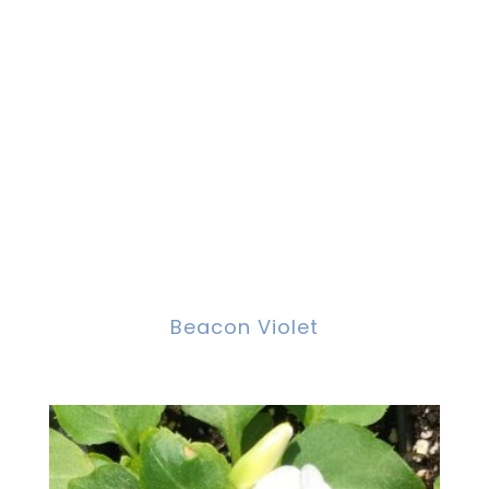
Beacon Violet