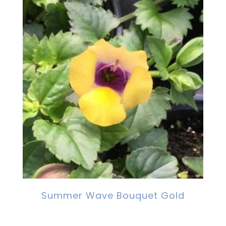
Summer Wave Bouquet Gold