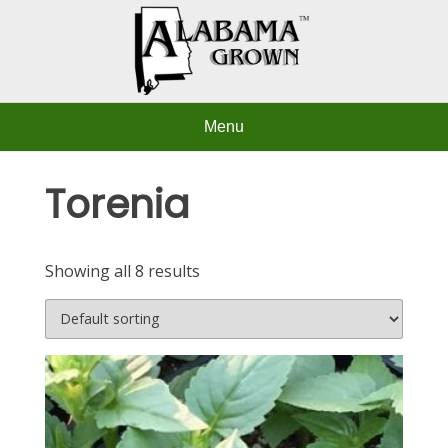
Skip
to
content
Menu
Torenia
Showing all 8 results