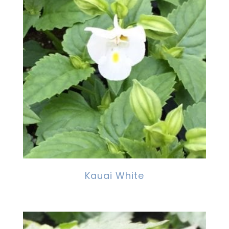
Kauai White