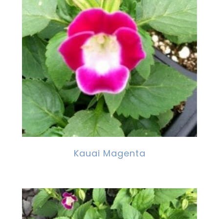
Kauai Magenta