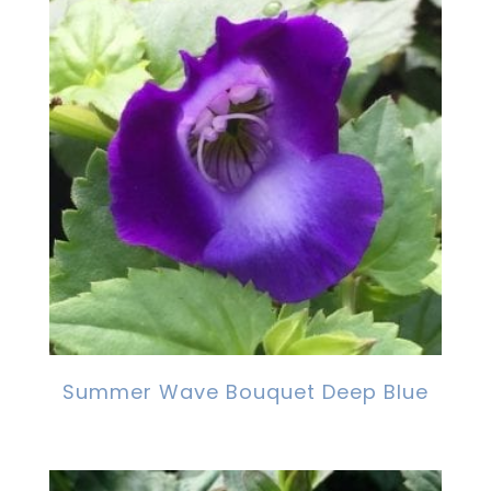
Summer Wave Bouquet Deep Blue