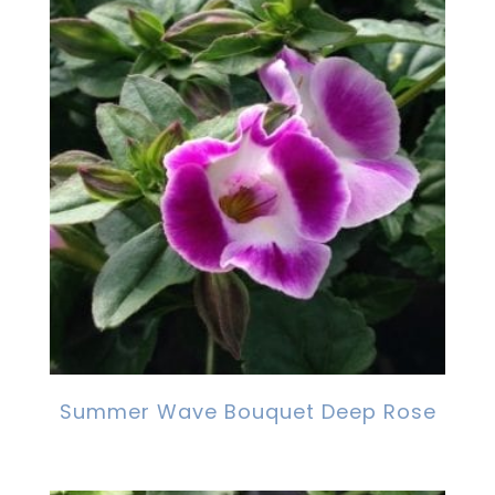
Summer Wave Bouquet Deep Rose