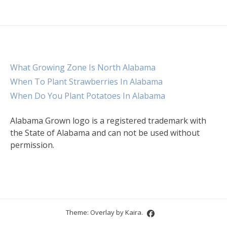
What Growing Zone Is North Alabama
When To Plant Strawberries In Alabama
When Do You Plant Potatoes In Alabama
Alabama Grown logo is a registered trademark with
the State of Alabama and can not be used without
permission.
Theme: Overlay by
Kaira
.