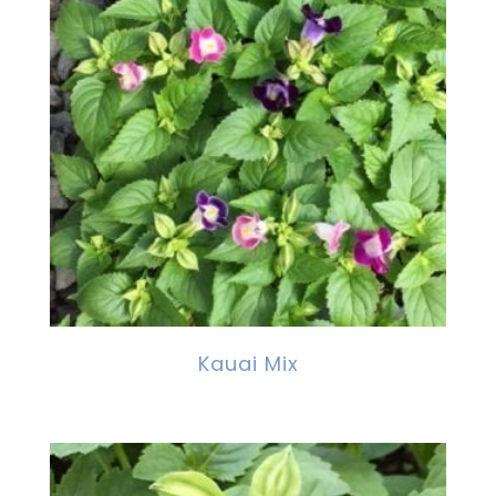
Kauai Mix