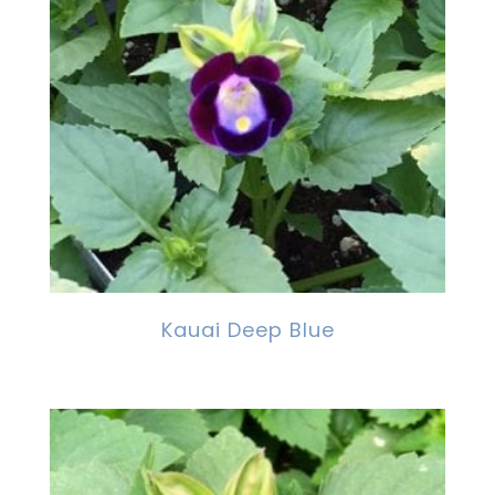
Kauai Deep Blue