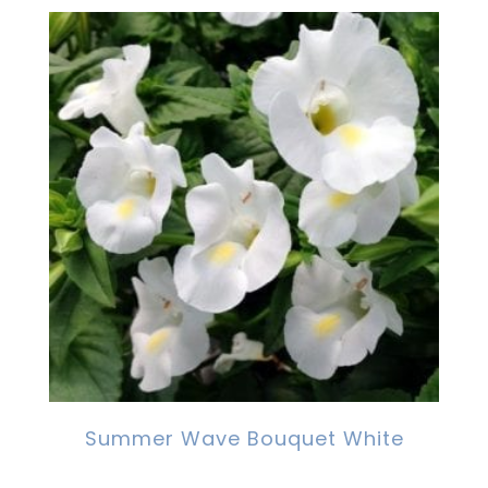
Summer Wave Bouquet White