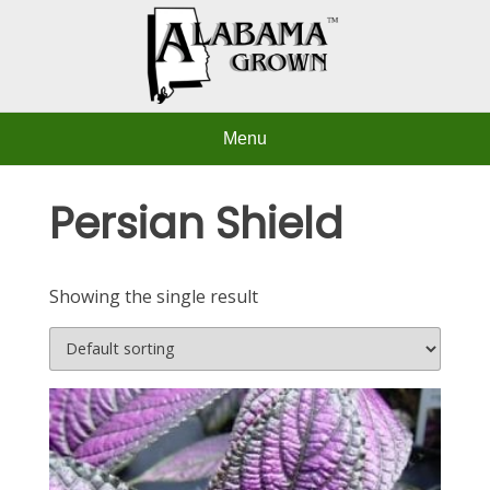
Skip
to
content
Menu
Persian Shield
Showing the single result