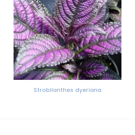
Strobilanthes dyeriana