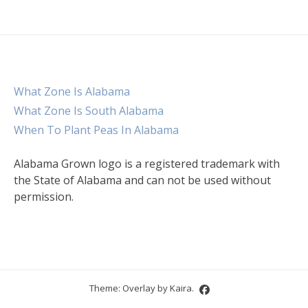
What Zone Is Alabama
What Zone Is South Alabama
When To Plant Peas In Alabama
Alabama Grown logo is a registered trademark with
the State of Alabama and can not be used without
permission.
Theme: Overlay by
Kaira
.