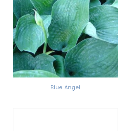
Blue Angel