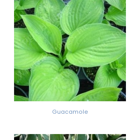
Guacamole