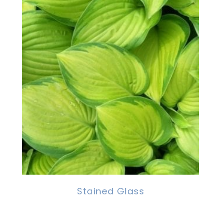
Stained Glass