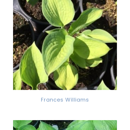
Frances Williams