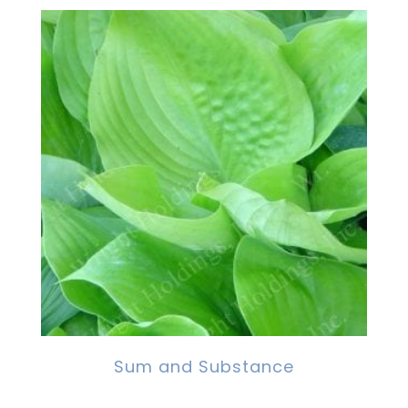
Sum and Substance