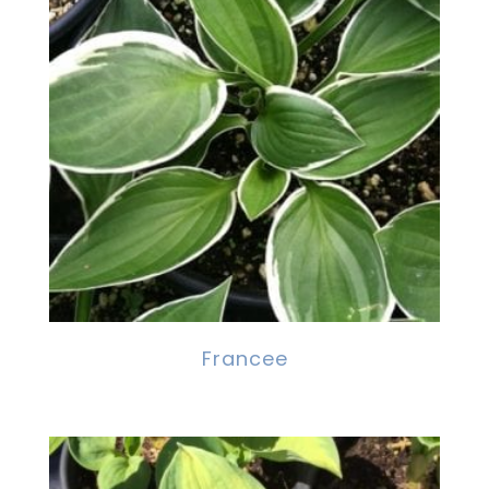
Francee