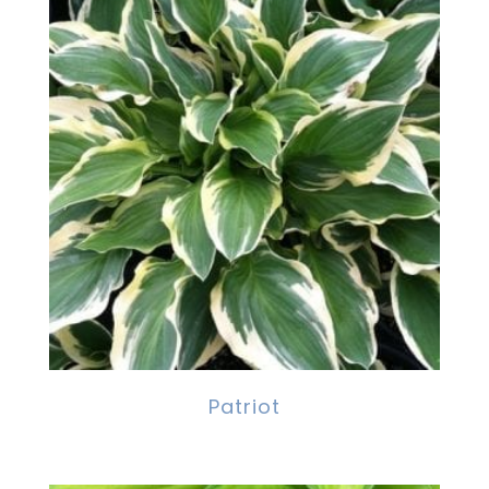
Patriot