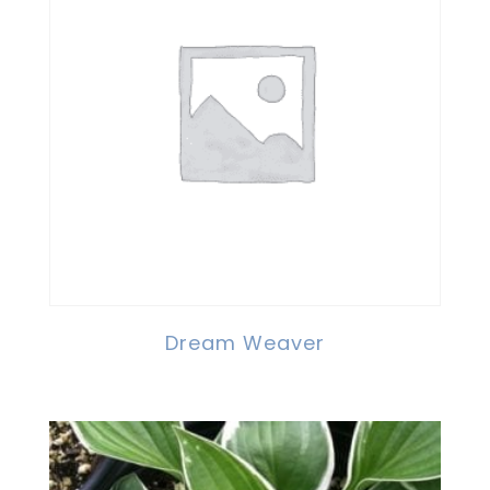
Dream Weaver