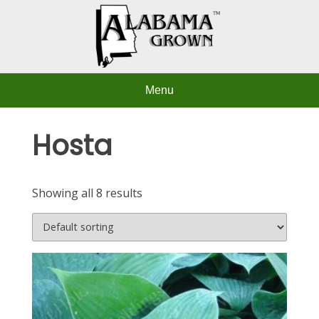
Skip
to
content
Menu
Hosta
Showing all 8 results