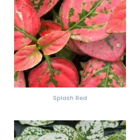
Splash Red