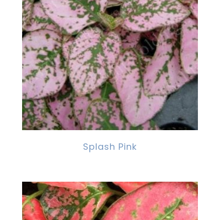
Splash Pink