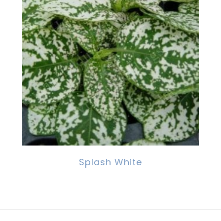
Splash White