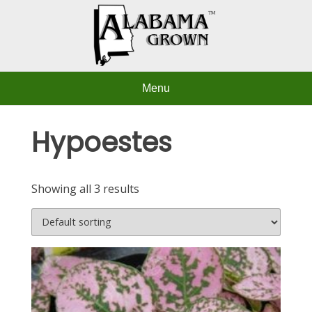
Skip
to
content
Menu
Hypoestes
Showing all 3 results