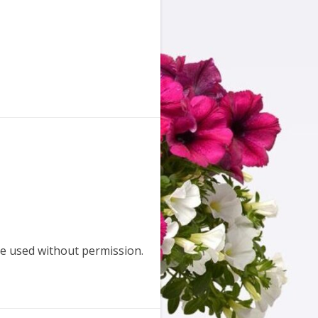
e used without permission.