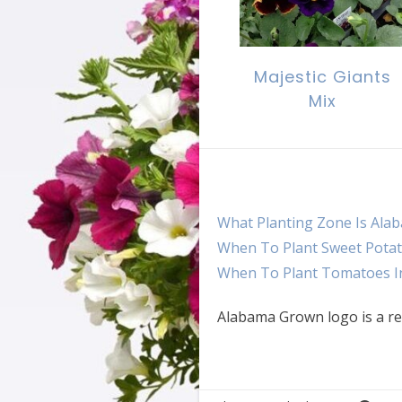
Majestic Giants
Mix
What Planting Zone Is Ala
When To Plant Sweet Potat
When To Plant Tomatoes I
Alabama Grown logo is a re