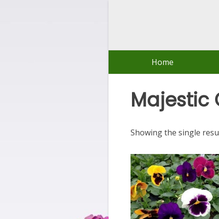
Skip
to
content
Home
Majestic 
Showing the single resu