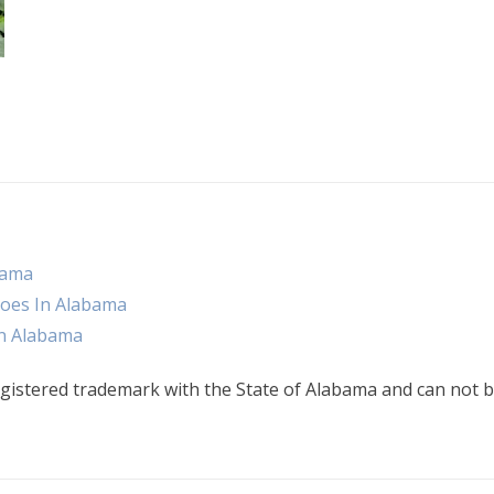
bama
oes In Alabama
n Alabama
gistered trademark with the State of Alabama and can not b