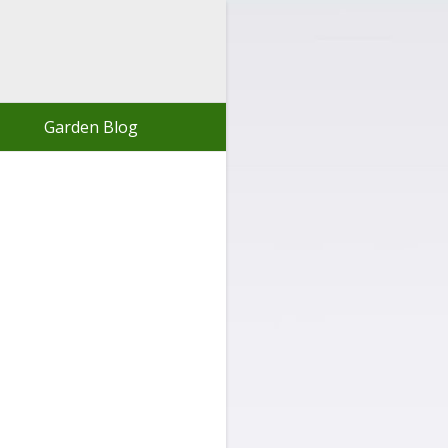
Garden Blog