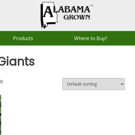
Products
Where to Buy?
Giants
lt