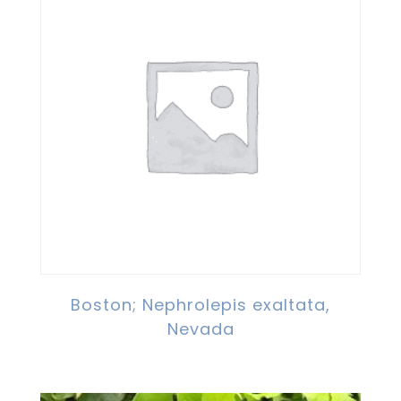
Boston; Nephrolepis exaltata,
Nevada