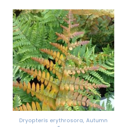
Dryopteris erythrosora, Autumn