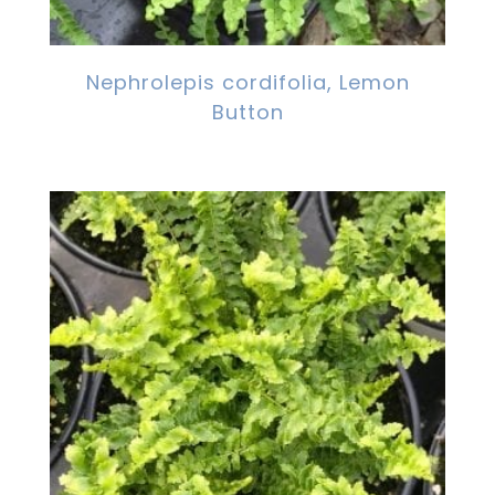
Nephrolepis cordifolia, Lemon
Button