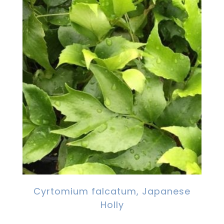
Cyrtomium falcatum, Japanese
Holly