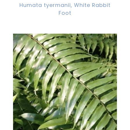
Humata tyermanii, White Rabbit
Foot