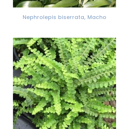
Nephrolepis biserrata, Macho