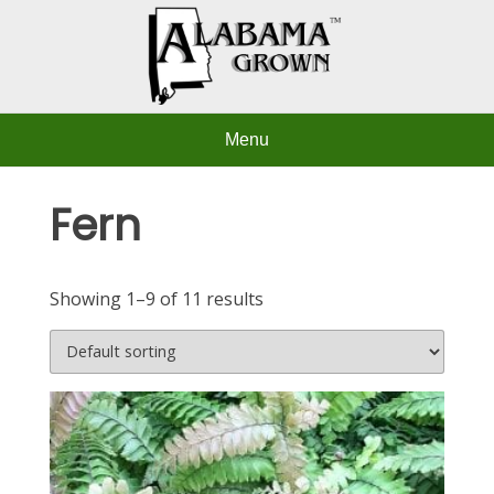
Skip
to
content
Menu
Fern
Showing 1–9 of 11 results