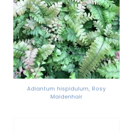
Adiantum hispidulum, Rosy
Maidenhair