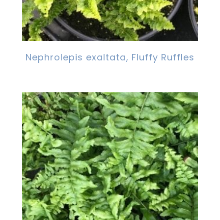
Nephrolepis exaltata, Fluffy Ruffles