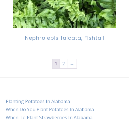
Nephrolepis falcata, Fishtail
1
2
→
Planting Potatoes In Alabama
When Do You Plant Potatoes In Alabama
When To Plant Strawberries In Alabama