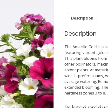
Description
Description
The Amarillo Gold is a ca
featuring vibrant golden
This plant blooms from s
other pollinators, makin
accent plants. At maturi
wide. It prefers loamy, w
average watering. Remo
extended blooming. The A
hardiness zones 3 to 8.
Related produc