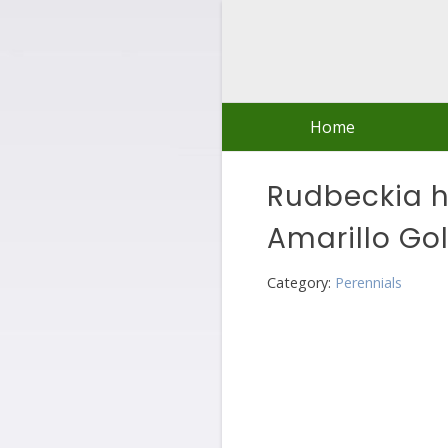
Skip
to
content
Home
Rudbeckia hi
Amarillo Go
Category:
Perennials