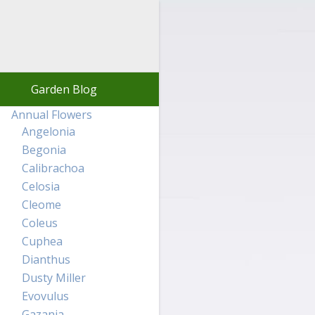
Garden Blog
Annual Flowers
Angelonia
Begonia
Calibrachoa
Celosia
Cleome
Coleus
Cuphea
Dianthus
Dusty Miller
Evovulus
Gazania