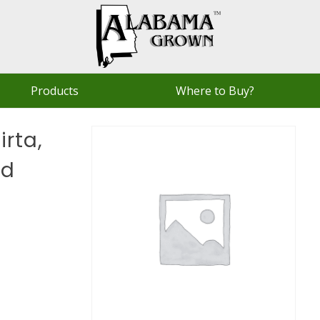
Products
Where to Buy?
rta,
ld