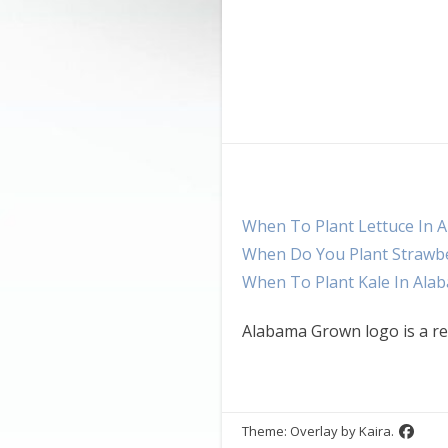
When To Plant Lettuce In 
When Do You Plant Strawbe
When To Plant Kale In Ala
Alabama Grown logo is a re
Theme: Overlay by
Kaira
.