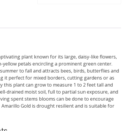
ptivating plant known for its large, daisy-like flowers,
-yellow petals encircling a prominent green center.
ummer to fall and attracts bees, birds, butterflies and
g it perfect for mixed borders, cutting gardens or as
ty this plant can grow to measure 1 to 2 feet tall and
ell-drained moist soil, full to partial sun exposure, and
ving spent stems blooms can be done to encourage
marillo Gold is drought resilient and is suitable for
ts