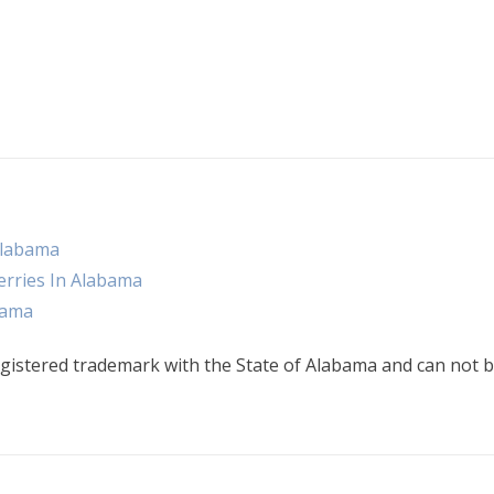
Alabama
rries In Alabama
bama
gistered trademark with the State of Alabama and can not b