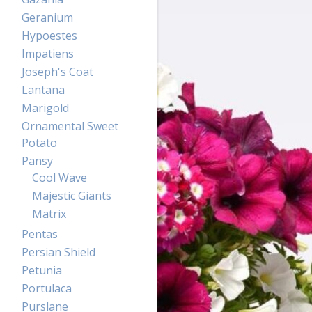
Geranium
Hypoestes
Impatiens
Joseph's Coat
Lantana
Marigold
Ornamental Sweet
Potato
Pansy
Cool Wave
Majestic Giants
Matrix
Pentas
Persian Shield
Petunia
Portulaca
Purslane