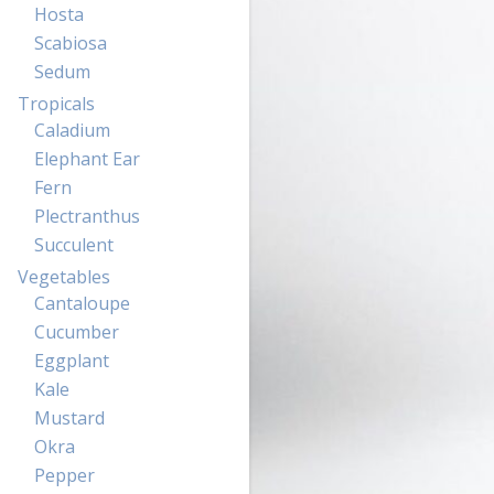
Hosta
Scabiosa
Sedum
Tropicals
Caladium
Elephant Ear
Fern
Plectranthus
Succulent
Vegetables
Cantaloupe
Cucumber
Eggplant
Kale
Mustard
Okra
Pepper