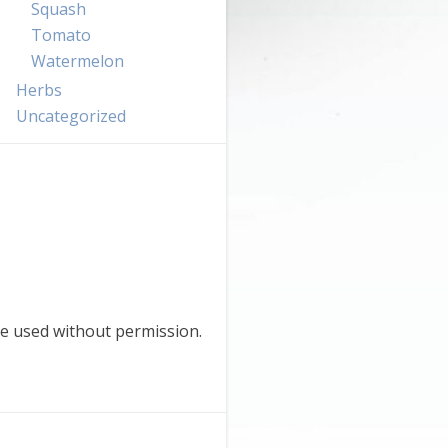
Squash
Tomato
Watermelon
Herbs
Uncategorized
e used without permission.