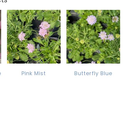
e
Pink Mist
Butterfly Blue