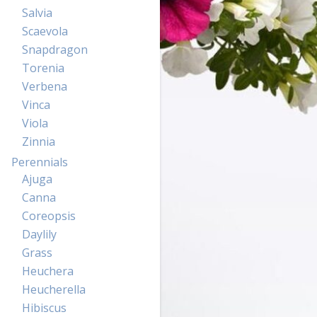
Salvia
Scaevola
Snapdragon
Torenia
Verbena
Vinca
Viola
Zinnia
Perennials
Ajuga
Canna
Coreopsis
Daylily
Grass
Heuchera
Heucherella
Hibiscus