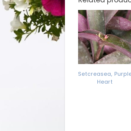
Setcreasea, Purpl
Heart