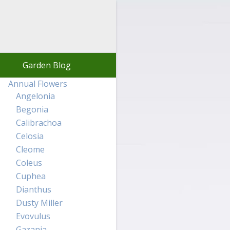
Garden Blog
Annual Flowers
Angelonia
Begonia
Calibrachoa
Celosia
Cleome
Coleus
Cuphea
Dianthus
Dusty Miller
Evovulus
Gazania