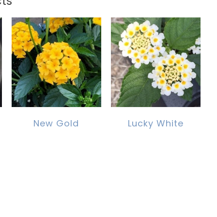
ts
New Gold
Lucky White