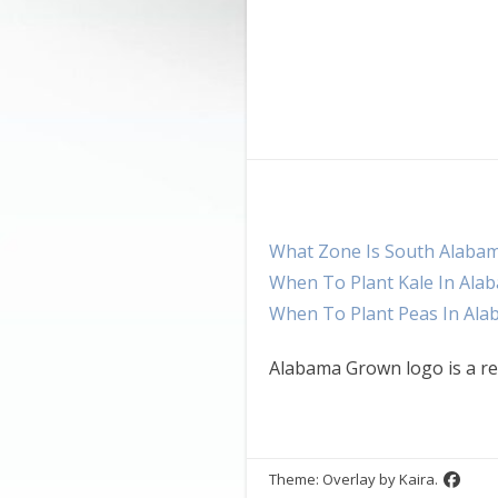
What Zone Is South Alaba
When To Plant Kale In Ala
When To Plant Peas In Al
Alabama Grown logo is a re
Theme: Overlay by
Kaira
.