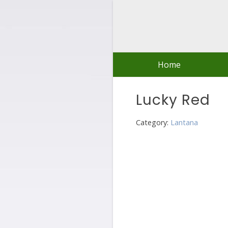
Skip
to
content
Home
Lucky Red
Category:
Lantana