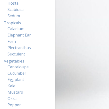
Hosta
Scabiosa
Sedum
Tropicals
Caladium
Elephant Ear
Fern
Plectranthus
Succulent
Vegetables
Cantaloupe
Cucumber
Eggplant
Kale
Mustard
Okra
Pepper