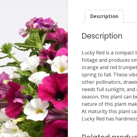
Description
Description
Lucky Red is a compact 
foliage and produces sma
orange and red trumpet 
spring to fall. These vib
other pollinators, drawin
needs full sunlight, and
season, this plant can b
nature of this plant mak
At maturity this plant c
Lucky Red has hardiness