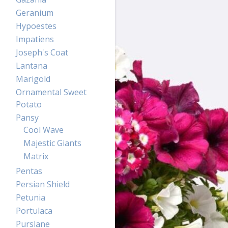
Geranium
Hypoestes
Impatiens
Joseph's Coat
Lantana
Marigold
Ornamental Sweet
Potato
Pansy
Cool Wave
Majestic Giants
Matrix
Pentas
Persian Shield
Petunia
Portulaca
Purslane