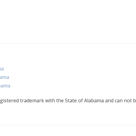
ma
bama
abama
gistered trademark with the State of Alabama and can not b