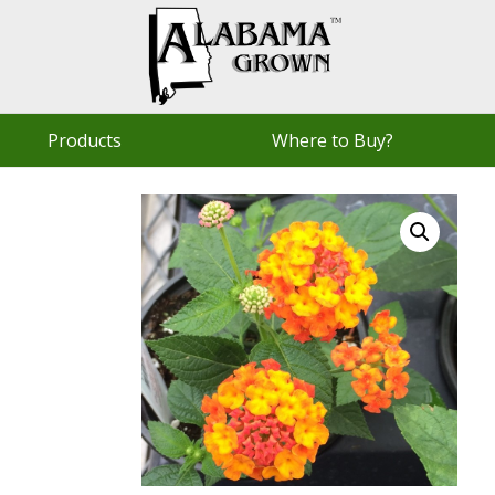
Products
Where to Buy?