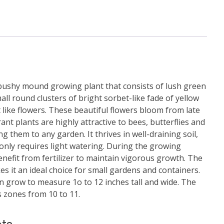
bushy mound growing plant that consists of lush green
ll round clusters of bright sorbet-like fade of yellow
like flowers. These beautiful flowers bloom from late
rant plants are highly attractive to bees, butterflies and
g them to any garden. It thrives in well-draining soil,
 only requires light watering. During the growing
enefit from fertilizer to maintain vigorous growth. The
es it an ideal choice for small gardens and containers.
an grow to measure 1o to 12 inches tall and wide. The
 zones from 10 to 11.