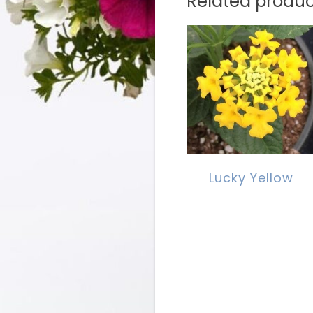
Related produc
Lucky Yellow