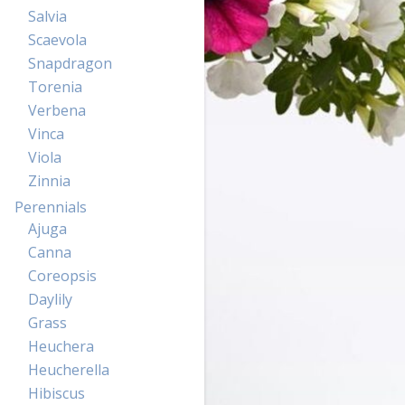
Salvia
Scaevola
Snapdragon
Torenia
Verbena
Vinca
Viola
Zinnia
Perennials
Ajuga
Canna
Coreopsis
Daylily
Grass
Heuchera
Heucherella
Hibiscus