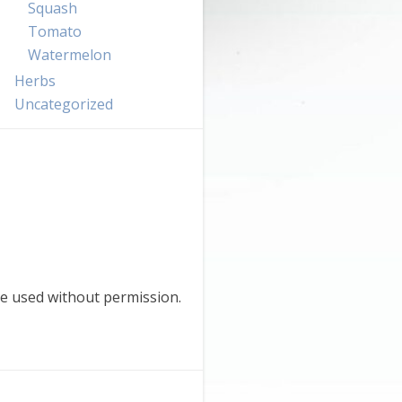
Squash
Tomato
Watermelon
Herbs
Uncategorized
e used without permission.