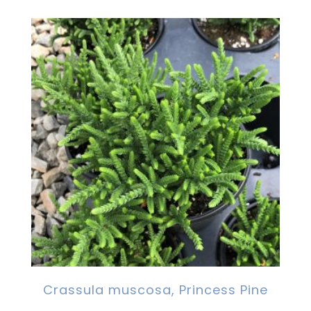
Crassula muscosa, Princess Pine