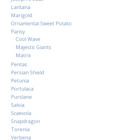
Lantana
Marigold
Ornamental Sweet Potato
Pansy
Cool Wave
Majestic Giants
Matrix
Pentas
Persian Shield
Petunia
Portulaca
Purslane
Salvia
Scaevola
Snapdragon
Torenia
Verbena