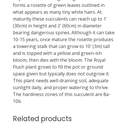
forms a rosette of green leaves outlined in
what appears as many tiny white hairs. At
maturity these succulents can reach up to 1′
(30cm) in height and 2′ (60cm) in diameter
bearing dangerous spines. Although it can take
10-15 years, once mature the rosette produces
a towering stalk that can grow to 10′ (3m) tall
and is topped with a yellow and green-ish
bloom, then dies with the bloom. The Royal
Flush plant grows to fill the pot or ground
space given but typically does not outgrow it.
This plant needs well-draining soil, adequate
sunlight daily, and proper watering to thrive.
The hardiness zones of this succulent are 8a-
10b.
Related products