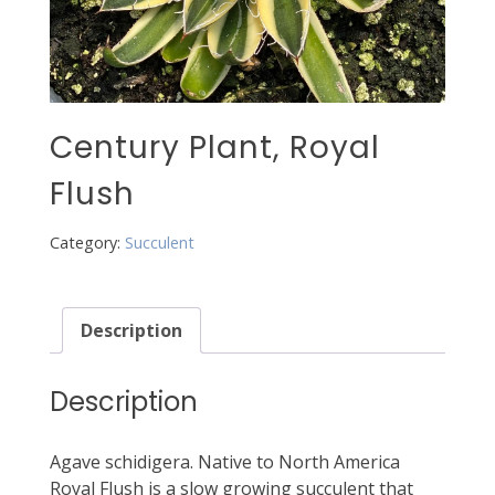
Century Plant, Royal
Flush
Category:
Succulent
Description
Description
Agave schidigera. Native to North America
Royal Flush is a slow growing succulent that