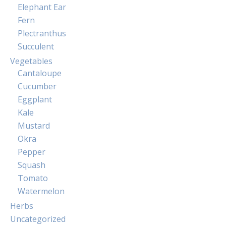
Elephant Ear
Fern
Plectranthus
Succulent
Vegetables
Cantaloupe
Cucumber
Eggplant
Kale
Mustard
Okra
Pepper
Squash
Tomato
Watermelon
Herbs
Uncategorized