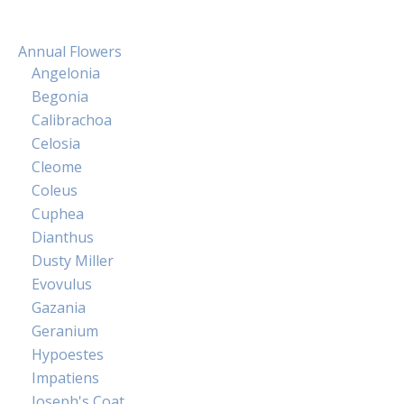
Annual Flowers
Angelonia
Begonia
Calibrachoa
Celosia
Cleome
Coleus
Cuphea
Dianthus
Dusty Miller
Evovulus
Gazania
Geranium
Hypoestes
Impatiens
Joseph's Coat