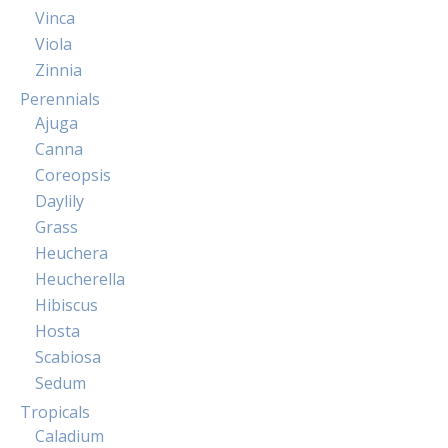
Vinca
Viola
Zinnia
Perennials
Ajuga
Canna
Coreopsis
Daylily
Grass
Heuchera
Heucherella
Hibiscus
Hosta
Scabiosa
Sedum
Tropicals
Caladium