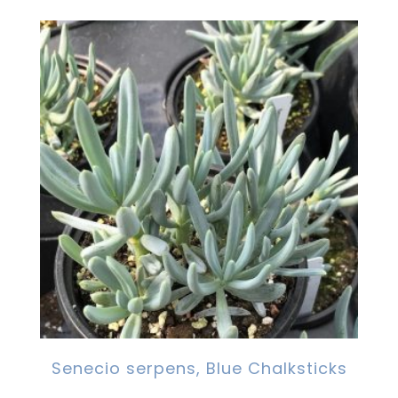
Senecio serpens, Blue Chalksticks