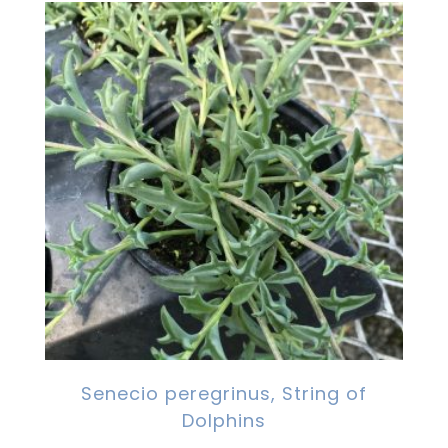
Senecio peregrinus, String of
Dolphins