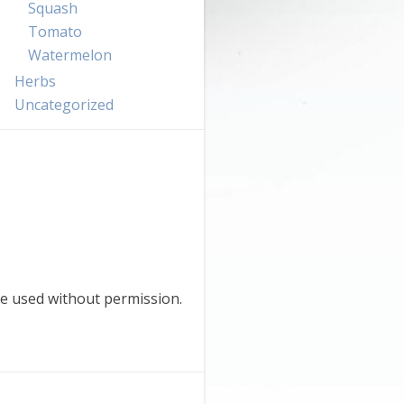
Squash
Tomato
Watermelon
Herbs
Uncategorized
e used without permission.