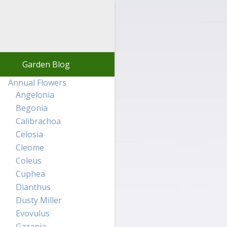
Garden Blog
Annual Flowers
Angelonia
Begonia
Calibrachoa
Celosia
Cleome
Coleus
Cuphea
Dianthus
Dusty Miller
Evovulus
Gazania