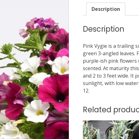
Description
Description
Pink Vygie is a trailing
green 3-angled leaves.
purple-ish pink flowers 
scented. At maturity thi
and 2 to 3 feet wide. It 
sunlight, with low wate
12.
Related produc