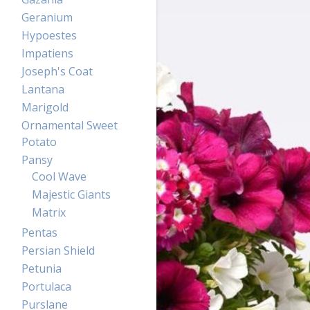
Geranium
Hypoestes
Impatiens
Joseph's Coat
Lantana
Marigold
Ornamental Sweet
Potato
Pansy
Cool Wave
Majestic Giants
Matrix
Pentas
Persian Shield
Petunia
Portulaca
Purslane