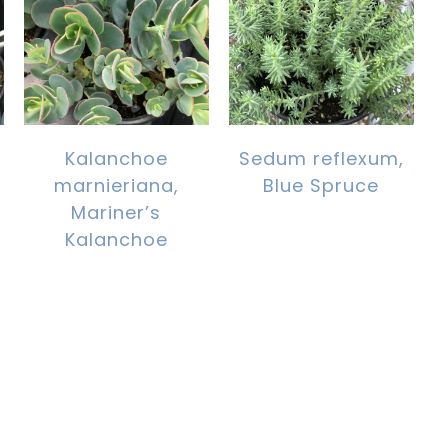
Kalanchoe
Sedum reflexum,
marnieriana,
Blue Spruce
Mariner’s
Kalanchoe