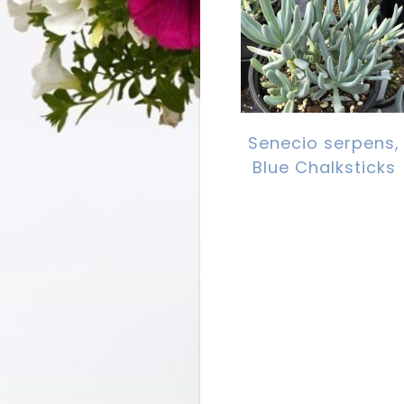
Senecio serpens,
Blue Chalksticks