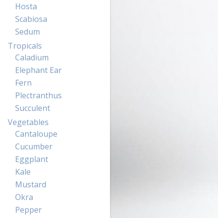
Hosta
Scabiosa
Sedum
Tropicals
Caladium
Elephant Ear
Fern
Plectranthus
Succulent
Vegetables
Cantaloupe
Cucumber
Eggplant
Kale
Mustard
Okra
Pepper