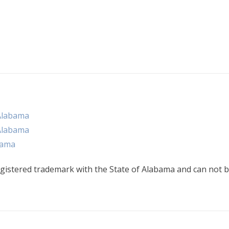
Alabama
Alabama
bama
gistered trademark with the State of Alabama and can not b