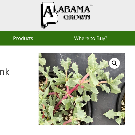
Products
Where to Buy?
ink