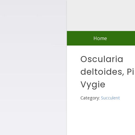
Skip
to
content
Home
Oscularia
deltoides, P
Vygie
Category:
Succulent