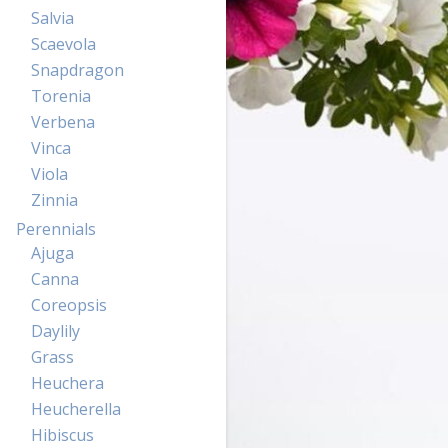
Salvia
Scaevola
Snapdragon
Torenia
Verbena
Vinca
Viola
Zinnia
Perennials
Ajuga
Canna
Coreopsis
Daylily
Grass
Heuchera
Heucherella
Hibiscus