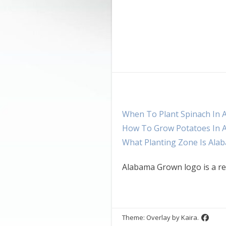
When To Plant Spinach In 
How To Grow Potatoes In 
What Planting Zone Is Ala
Alabama Grown logo is a re
Theme: Overlay by
Kaira
.