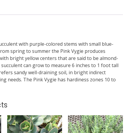
 succulent with purple-colored stems with small blue-
 From spring to summer the Pink Vygie produces
with bright yellow centers that are said to be almond-
s succulent can grow to measure 6 inches to 1 foot tall
prefers sandy well-draining soil, in bright indirect
ring needs. The Pink Vygie has hardiness zones 10 to
ts