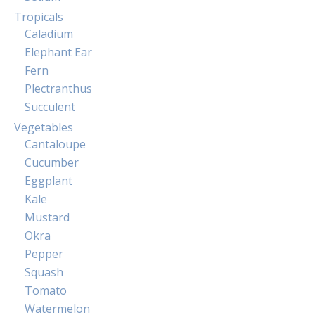
Tropicals
Caladium
Elephant Ear
Fern
Plectranthus
Succulent
Vegetables
Cantaloupe
Cucumber
Eggplant
Kale
Mustard
Okra
Pepper
Squash
Tomato
Watermelon