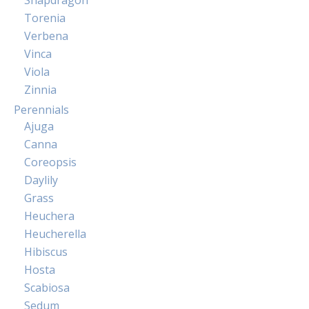
Snapdragon
Torenia
Verbena
Vinca
Viola
Zinnia
Perennials
Ajuga
Canna
Coreopsis
Daylily
Grass
Heuchera
Heucherella
Hibiscus
Hosta
Scabiosa
Sedum