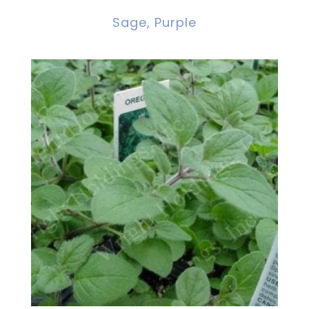
Sage, Purple