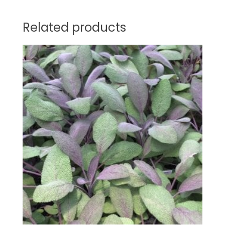
Related products