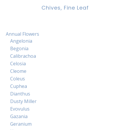
Chives, Fine Leaf
Annual Flowers
Angelonia
Begonia
Calibrachoa
Celosia
Cleome
Coleus
Cuphea
Dianthus
Dusty Miller
Evovulus
Gazania
Geranium