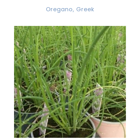
Oregano, Greek