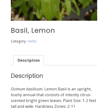
Basil, Lemon
Category:
Herbs
Description
Description
Ocimum basilicum.
Lemon Basil is an upright,
bushy annual that consists of intently citrus-
scented bright green leaves. Plant Size: 1-2 feet
tall and wide. Hardiness Zones: 2-11