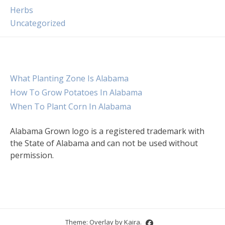
Herbs
Uncategorized
What Planting Zone Is Alabama
How To Grow Potatoes In Alabama
When To Plant Corn In Alabama
Alabama Grown logo is a registered trademark with
the State of Alabama and can not be used without
permission.
Theme: Overlay by
Kaira
.