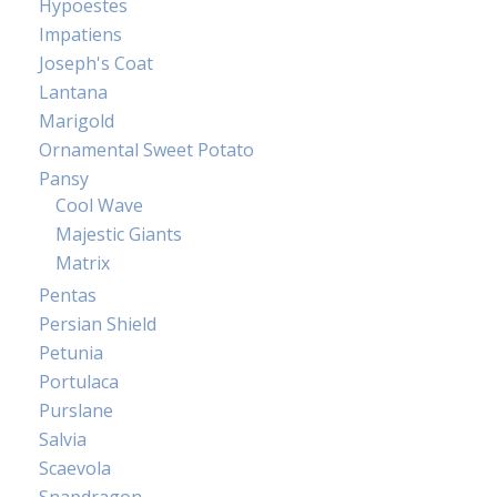
Hypoestes
Impatiens
Joseph's Coat
Lantana
Marigold
Ornamental Sweet Potato
Pansy
Cool Wave
Majestic Giants
Matrix
Pentas
Persian Shield
Petunia
Portulaca
Purslane
Salvia
Scaevola