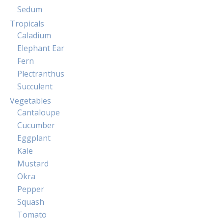
Sedum
Tropicals
Caladium
Elephant Ear
Fern
Plectranthus
Succulent
Vegetables
Cantaloupe
Cucumber
Eggplant
Kale
Mustard
Okra
Pepper
Squash
Tomato