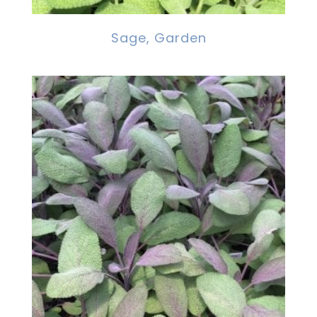
Sage, Garden