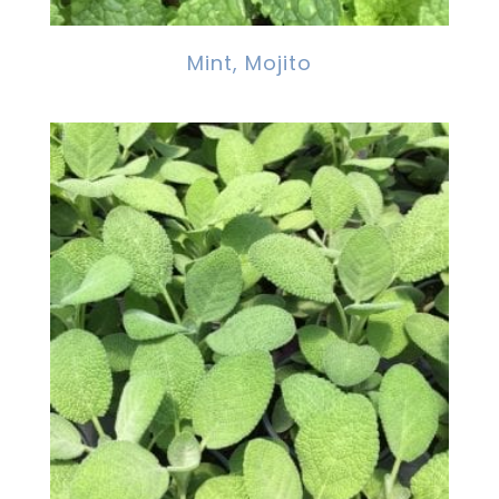
Mint, Mojito