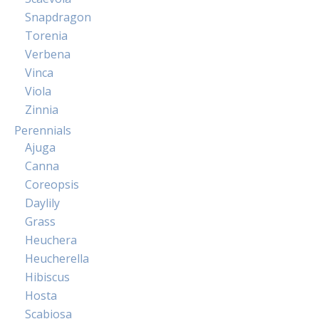
Snapdragon
Torenia
Verbena
Vinca
Viola
Zinnia
Perennials
Ajuga
Canna
Coreopsis
Daylily
Grass
Heuchera
Heucherella
Hibiscus
Hosta
Scabiosa