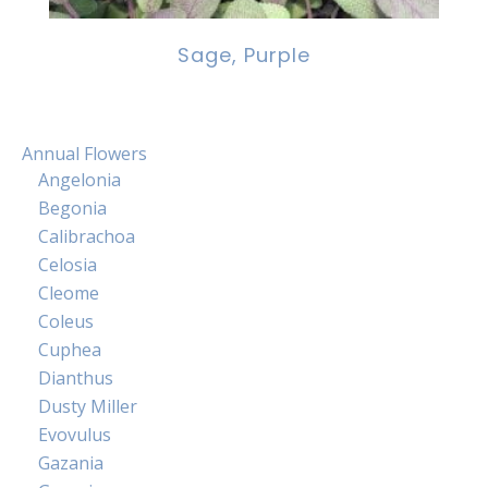
Sage, Purple
Annual Flowers
Angelonia
Begonia
Calibrachoa
Celosia
Cleome
Coleus
Cuphea
Dianthus
Dusty Miller
Evovulus
Gazania