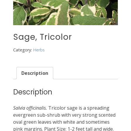
Sage, Tricolor
Category:
Herbs
Description
Description
Salvia officinalis.
Tricolor sage is a spreading
evergreen sub-shrub with very strong scented
oval green leaves with white and sometimes
pink margins. Plant Size: 1-2 feet tall and wide.