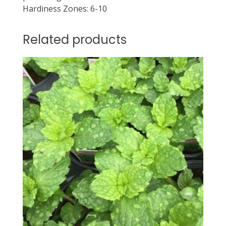
Hardiness Zones: 6-10
Related products