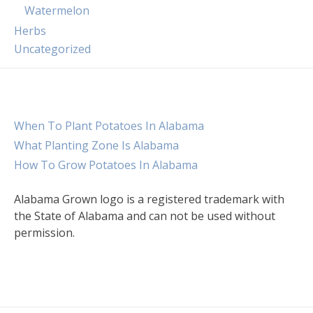
Watermelon
Herbs
Uncategorized
When To Plant Potatoes In Alabama
What Planting Zone Is Alabama
How To Grow Potatoes In Alabama
Alabama Grown logo is a registered trademark with
the State of Alabama and can not be used without
permission.