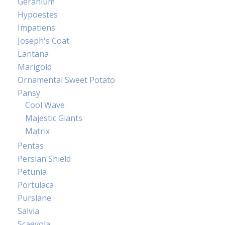
Geranium
Hypoestes
Impatiens
Joseph's Coat
Lantana
Marigold
Ornamental Sweet Potato
Pansy
Cool Wave
Majestic Giants
Matrix
Pentas
Persian Shield
Petunia
Portulaca
Purslane
Salvia
Scaevola