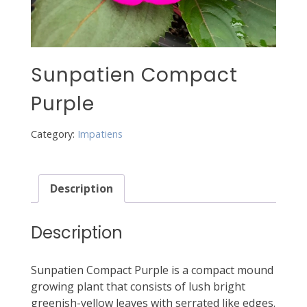
Sunpatien Compact
Purple
Category:
Impatiens
Description
Description
Sunpatien Compact Purple is a compact mound
growing plant that consists of lush bright
greenish-yellow leaves with serrated like edges.