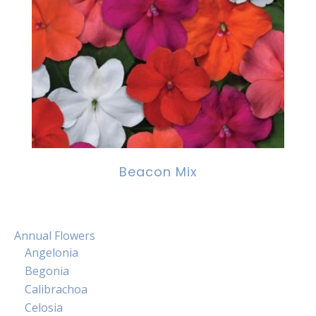
Beacon Mix
Annual Flowers
Angelonia
Begonia
Calibrachoa
Celosia