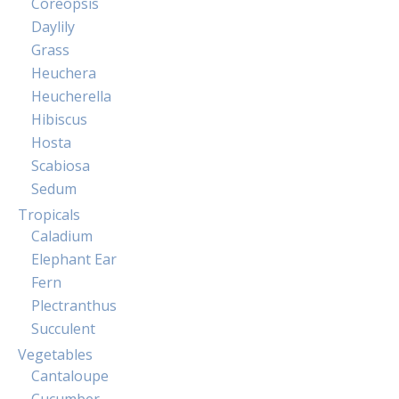
Coreopsis
Daylily
Grass
Heuchera
Heucherella
Hibiscus
Hosta
Scabiosa
Sedum
Tropicals
Caladium
Elephant Ear
Fern
Plectranthus
Succulent
Vegetables
Cantaloupe