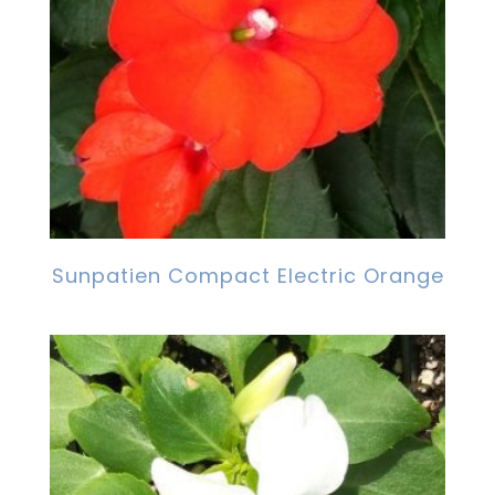
Sunpatien Compact Electric Orange