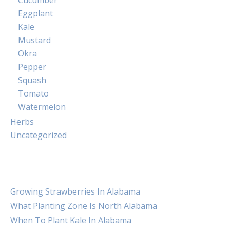
Cucumber
Eggplant
Kale
Mustard
Okra
Pepper
Squash
Tomato
Watermelon
Herbs
Uncategorized
Growing Strawberries In Alabama
What Planting Zone Is North Alabama
When To Plant Kale In Alabama