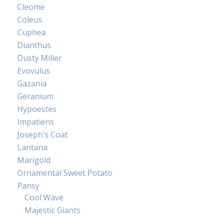
Cleome
Coleus
Cuphea
Dianthus
Dusty Miller
Evovulus
Gazania
Geranium
Hypoestes
Impatiens
Joseph's Coat
Lantana
Marigold
Ornamental Sweet Potato
Pansy
Cool Wave
Majestic Giants