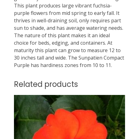
This plant produces large vibrant fuchsia-
purple flowers from mid spring to early fall. It
thrives in well-draining soil, only requires part
sun to shade, and has average watering needs.
The nature of this plant makes it an ideal
choice for beds, edging, and containers. At
maturity this plant can grow to measure 12 to
30 inches tall and wide. The Sunpatien Compact
Purple has hardiness zones from 10 to 11.
Related products