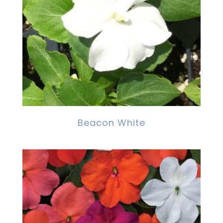
Beacon White