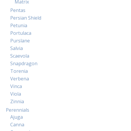
Matrix
Pentas
Persian Shield
Petunia
Portulaca
Purslane
Salvia
Scaevola
Snapdragon
Torenia
Verbena
Vinca
Viola
Zinnia
Perennials
Ajuga
Canna