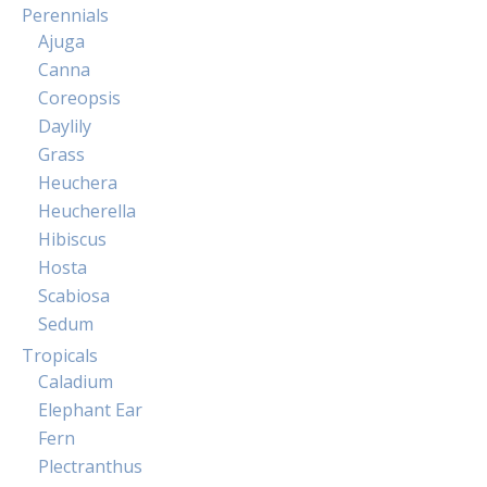
Perennials
Ajuga
Canna
Coreopsis
Daylily
Grass
Heuchera
Heucherella
Hibiscus
Hosta
Scabiosa
Sedum
Tropicals
Caladium
Elephant Ear
Fern
Plectranthus