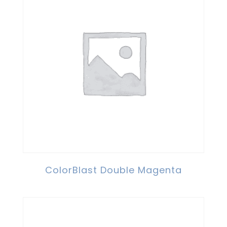
ColorBlast Double Magenta