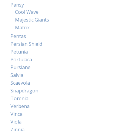
Pansy
Cool Wave
Majestic Giants
Matrix
Pentas
Persian Shield
Petunia
Portulaca
Purslane
Salvia
Scaevola
Snapdragon
Torenia
Verbena
Vinca
Viola
Zinnia