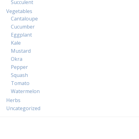
Succulent
Vegetables
Cantaloupe
Cucumber
Eggplant
Kale
Mustard
Okra
Pepper
Squash
Tomato
Watermelon
Herbs
Uncategorized