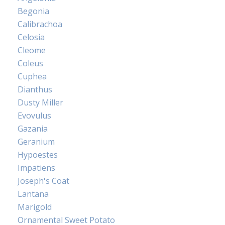
Begonia
Calibrachoa
Celosia
Cleome
Coleus
Cuphea
Dianthus
Dusty Miller
Evovulus
Gazania
Geranium
Hypoestes
Impatiens
Joseph's Coat
Lantana
Marigold
Ornamental Sweet Potato