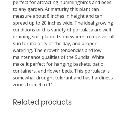
perfect for attracting hummingbirds and bees
to any garden. At maturity this plant can
measure about 8 inches in height and can
spread up to 20 inches wide. The ideal growing
conditions of this variety of portulaca are well-
draining soil, planted somewhere to receive full
sun for majority of the day, and proper
watering. The growth tendencies and low
maintenance qualities of the Sundial White
make it perfect for hanging baskets, patio
containers, and flower beds. This portulaca is
somewhat drought tolerant and has hardiness
zones from 9 to 11.
Related products