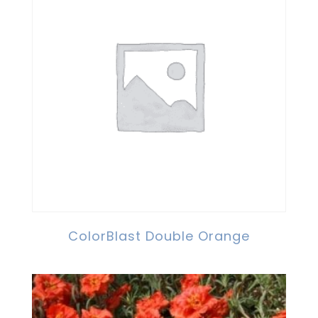
ColorBlast Double Orange