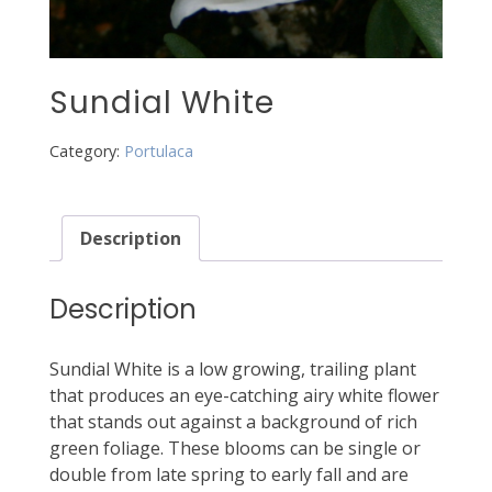
Sundial White
Category:
Portulaca
Description
Description
Sundial White is a low growing, trailing plant
that produces an eye-catching airy white flower
that stands out against a background of rich
green foliage. These blooms can be single or
double from late spring to early fall and are