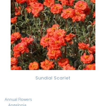
Sundial Scarlet
Annual Flowers
Angelonia