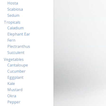
Hosta
Scabiosa
Sedum
Tropicals
Caladium
Elephant Ear
Fern
Plectranthus
Succulent
Vegetables
Cantaloupe
Cucumber
Eggplant
Kale
Mustard
Okra
Pepper