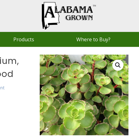
Products
Where to Buy?
ium,
ood
ent