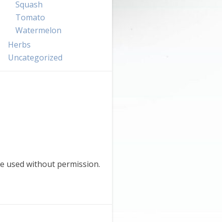
Squash
Tomato
Watermelon
Herbs
Uncategorized
e used without permission.