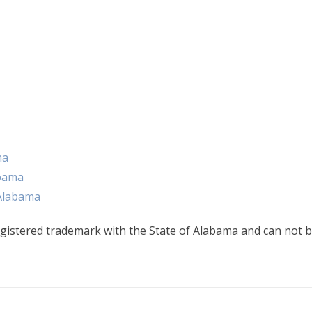
ma
abama
 Alabama
gistered trademark with the State of Alabama and can not b