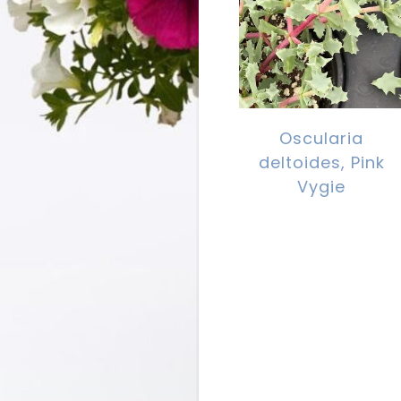
Oscularia
deltoides, Pink
Vygie