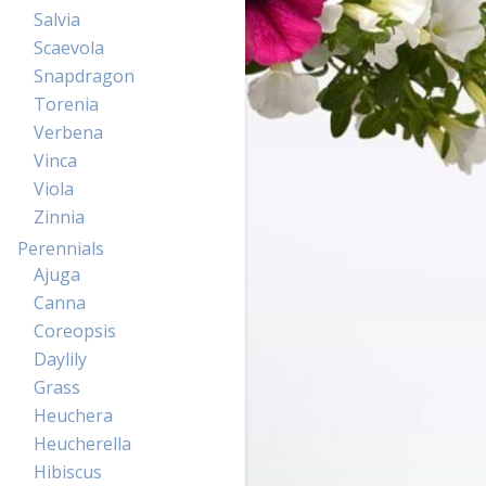
Salvia
Scaevola
Snapdragon
Torenia
Verbena
Vinca
Viola
Zinnia
Perennials
Ajuga
Canna
Coreopsis
Daylily
Grass
Heuchera
Heucherella
Hibiscus