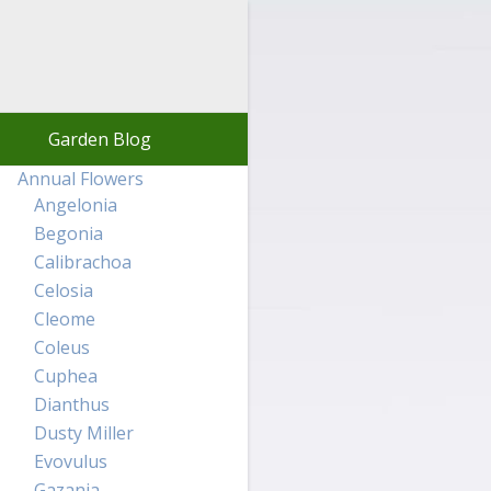
Garden Blog
Annual Flowers
Angelonia
Begonia
Calibrachoa
Celosia
Cleome
Coleus
Cuphea
Dianthus
Dusty Miller
Evovulus
Gazania