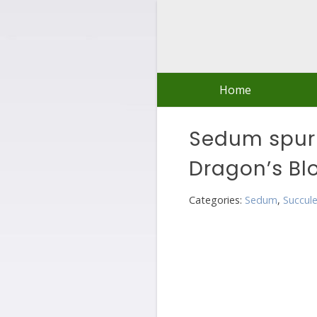
Skip
to
content
Home
Sedum spur
Dragon’s Bl
Categories:
Sedum
,
Succul