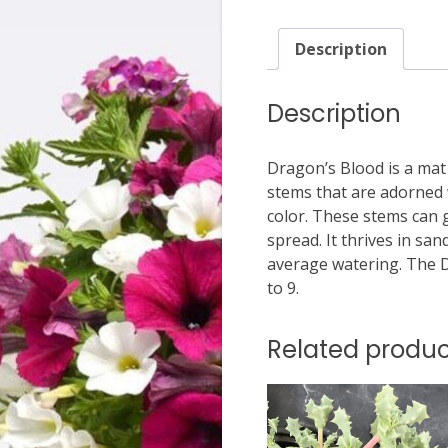
Description
Description
Dragon’s Blood is a mat
stems that are adorned 
color. These stems can g
spread. It thrives in san
average watering. The 
to 9.
Related produc