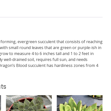
 forming, evergreen succulent that consists of reaching
with small round leaves that are green or purple-ish in
row to measure 4 to 6 inches tall and 1 to 2 feet in
dy well-drained soil, requires full sun, and needs
Dragon’s Blood succulent has hardiness zones from 4
ts