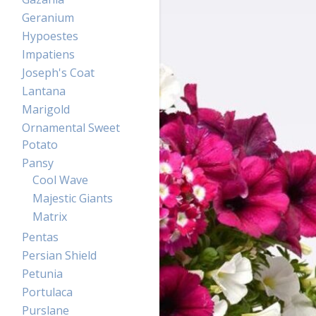
Geranium
Hypoestes
Impatiens
Joseph's Coat
Lantana
Marigold
Ornamental Sweet
Potato
Pansy
Cool Wave
Majestic Giants
Matrix
Pentas
Persian Shield
Petunia
Portulaca
Purslane