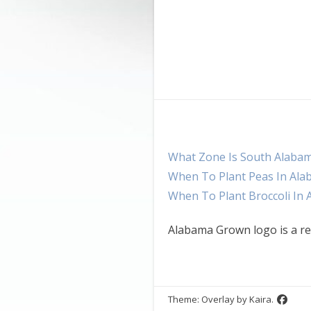
What Zone Is South Alaba
When To Plant Peas In Al
When To Plant Broccoli In
Alabama Grown logo is a re
Theme: Overlay by
Kaira
.