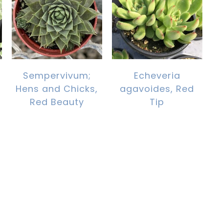
Sempervivum;
Echeveria
Hens and Chicks,
agavoides, Red
Red Beauty
Tip