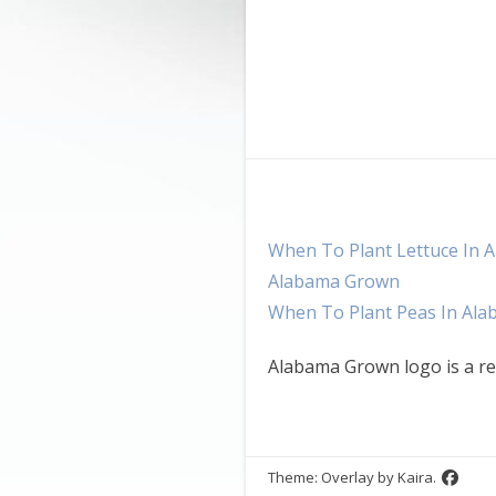
When To Plant Lettuce In 
Alabama Grown
When To Plant Peas In Al
Alabama Grown logo is a re
Theme: Overlay by
Kaira
.