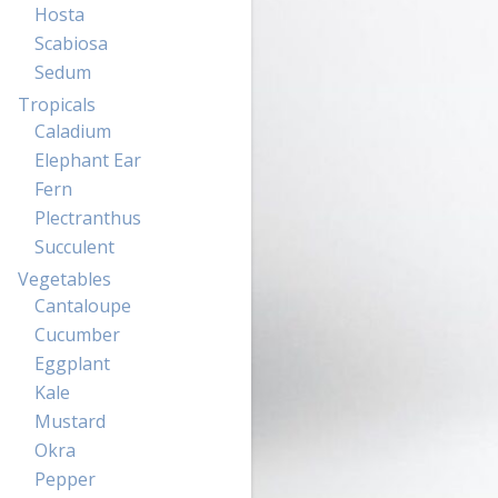
Hosta
Scabiosa
Sedum
Tropicals
Caladium
Elephant Ear
Fern
Plectranthus
Succulent
Vegetables
Cantaloupe
Cucumber
Eggplant
Kale
Mustard
Okra
Pepper