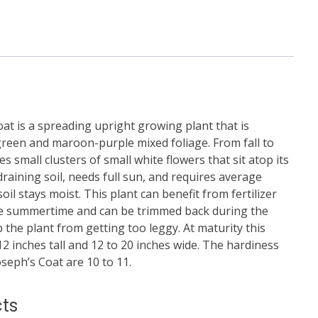
at is a spreading upright growing plant that is
 green and maroon-purple mixed foliage. From fall to
s small clusters of small white flowers that sit atop its
-draining soil, needs full sun, and requires average
il stays moist. This plant can benefit from fertilizer
the summertime and can be trimmed back during the
he plant from getting too leggy. At maturity this
2 inches tall and 12 to 20 inches wide. The hardiness
seph’s Coat are 10 to 11.
ts