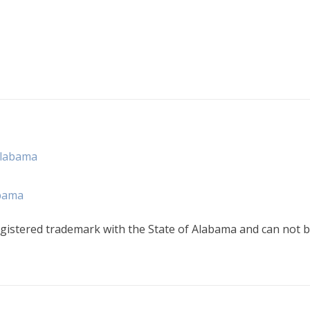
Alabama
abama
gistered trademark with the State of Alabama and can not b