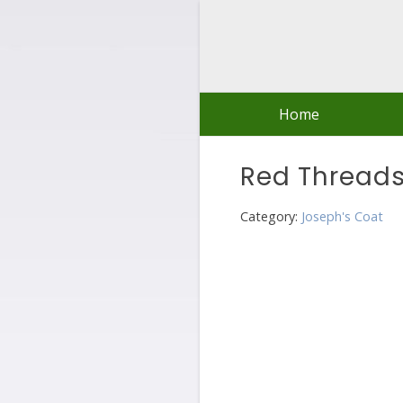
Skip
to
content
Home
Red Thread
Category:
Joseph's Coat