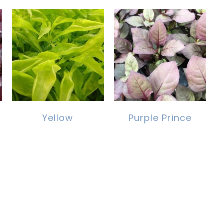
Yellow
Purple Prince