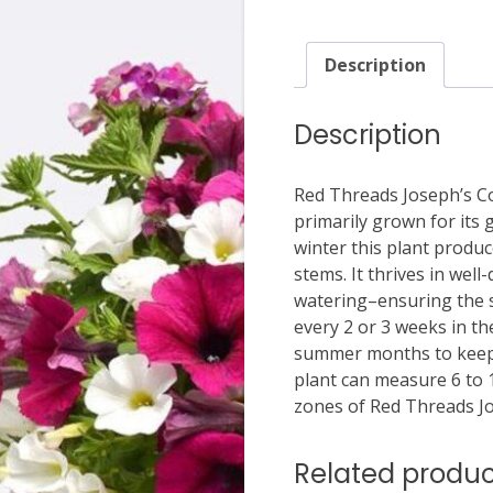
Description
Description
Red Threads Joseph’s Co
primarily grown for its
winter this plant produce
stems. It thrives in well
watering–ensuring the so
every 2 or 3 weeks in 
summer months to keep t
plant can measure 6 to 1
zones of Red Threads Jo
Related produc