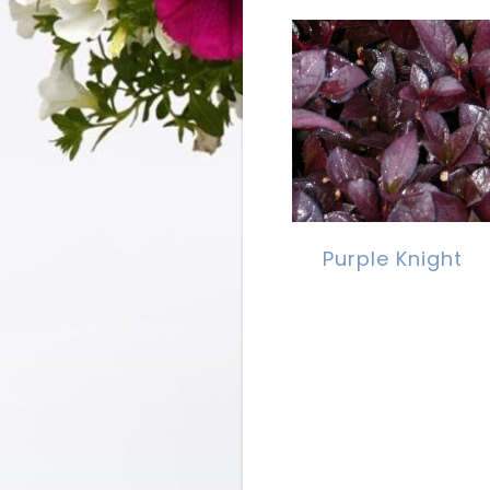
Purple Knight