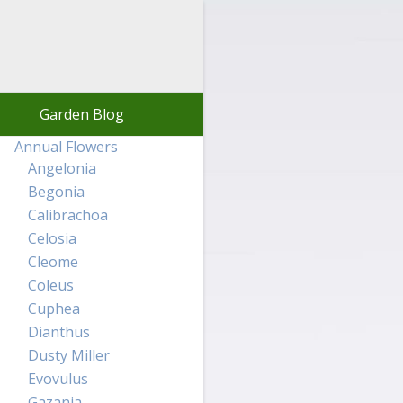
Garden Blog
Annual Flowers
Angelonia
Begonia
Calibrachoa
Celosia
Cleome
Coleus
Cuphea
Dianthus
Dusty Miller
Evovulus
Gazania