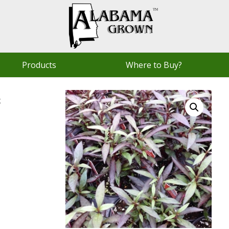
Products
Where to Buy?
s