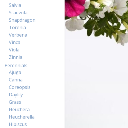
Salvia
Scaevola
Snapdragon
Torenia
Verbena
Vinca
Viola
Zinnia
Perennials
Ajuga
Canna
Coreopsis
Daylily
Grass
Heuchera
Heucherella
Hibiscus