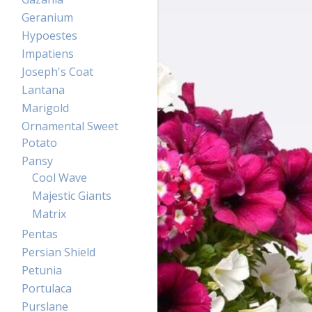
Geranium
Hypoestes
Impatiens
Joseph's Coat
Lantana
Marigold
Ornamental Sweet
Potato
Pansy
Cool Wave
Majestic Giants
Matrix
Pentas
Persian Shield
Petunia
Portulaca
Purslane