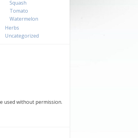
Squash
Tomato
Watermelon
Herbs
Uncategorized
e used without permission.