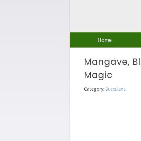
Skip
to
content
Home
Mangave, B
Magic
Category:
Succulent