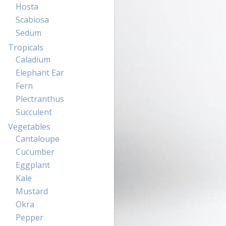
Hosta
Scabiosa
Sedum
Tropicals
Caladium
Elephant Ear
Fern
Plectranthus
Succulent
Vegetables
Cantaloupe
Cucumber
Eggplant
Kale
Mustard
Okra
Pepper