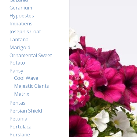
Geranium
Hypoestes
Impatiens
Joseph's Coat
Lantana
Marigold
Ornamental Sweet
Potato
Pansy
Cool Wave
Majestic Giants
Matrix
Pentas
Persian Shield
Petunia
Portulaca
Purslane