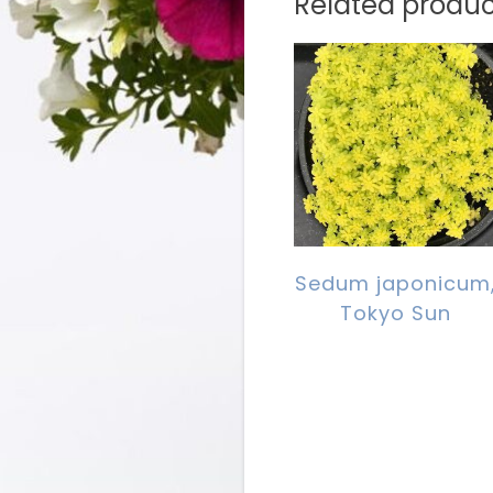
Related produc
Sedum japonicum
Tokyo Sun