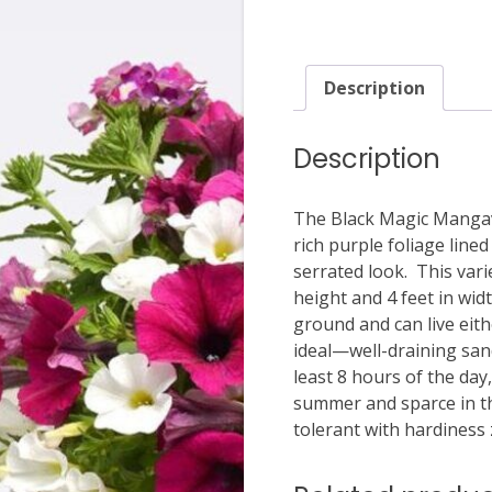
Description
Description
The Black Magic Mangav
rich purple foliage lined
serrated look. This vari
height and 4 feet in widt
ground and can live eit
ideal—well-draining sandy
least 8 hours of the day
summer and sparce in t
tolerant with hardiness