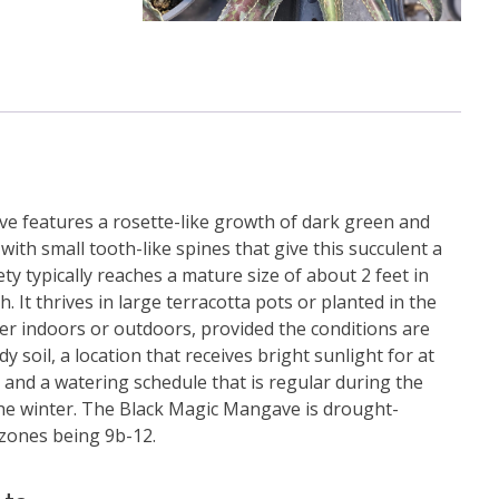
e features a rosette-like growth of dark green and
 with small tooth-like spines that give this succulent a
ety typically reaches a mature size of about 2 feet in
h. It thrives in large terracotta pots or planted in the
her indoors or outdoors, provided the conditions are
 soil, a location that receives bright sunlight for at
, and a watering schedule that is regular during the
he winter. The Black Magic Mangave is drought-
 zones being 9b-12.