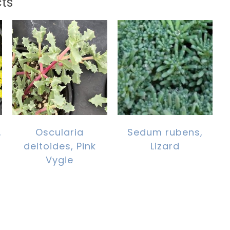
ts
,
Oscularia
Sedum rubens,
deltoides, Pink
Lizard
Vygie