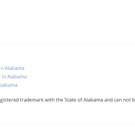
 In Alabama
t In Alabama
 Alabama
gistered trademark with the State of Alabama and can not b