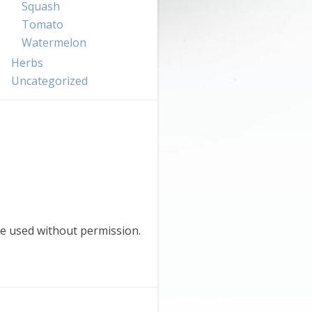
Squash
Tomato
Watermelon
Herbs
Uncategorized
e used without permission.