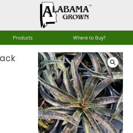
Products
Where to Buy?
lack