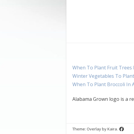
When To Plant Fruit Trees
Winter Vegetables To Plan
When To Plant Broccoli In
Alabama Grown logo is a re
Theme: Overlay by
Kaira
.