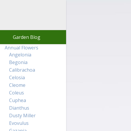
Garden Blog
Annual Flowers
Angelonia
Begonia
Calibrachoa
Celosia
Cleome
Coleus
Cuphea
Dianthus
Dusty Miller
Evovulus
Gazania