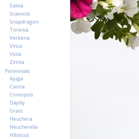
Salvia
Scaevola
Snapdragon
Torenia
Verbena
Vinca
Viola
Zinnia
Perennials
Ajuga
Canna
Coreopsis
Daylily
Grass
Heuchera
Heucherella
Hibiscus