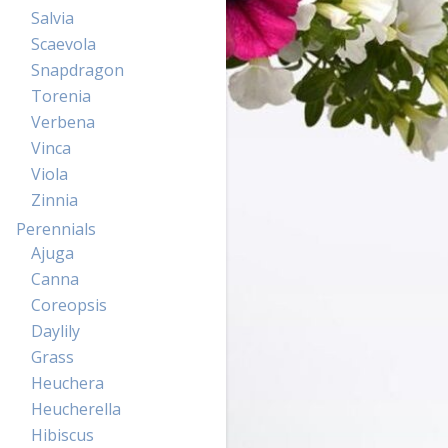
Salvia
Scaevola
Snapdragon
Torenia
Verbena
Vinca
Viola
Zinnia
Perennials
Ajuga
Canna
Coreopsis
Daylily
Grass
Heuchera
Heucherella
Hibiscus