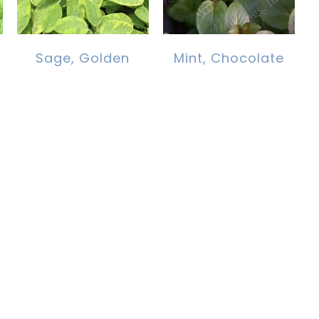
Sage, Golden
Mint, Chocolate