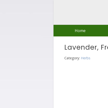
Skip
to
content
Home
Lavender, F
Category:
Herbs