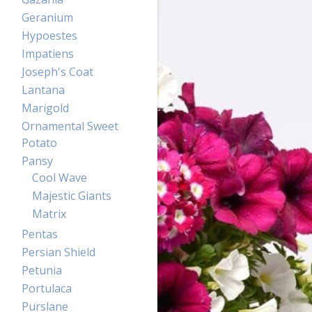
Geranium
Hypoestes
Impatiens
Joseph's Coat
Lantana
Marigold
Ornamental Sweet
Potato
Pansy
Cool Wave
Majestic Giants
Matrix
Pentas
Persian Shield
Petunia
Portulaca
Purslane