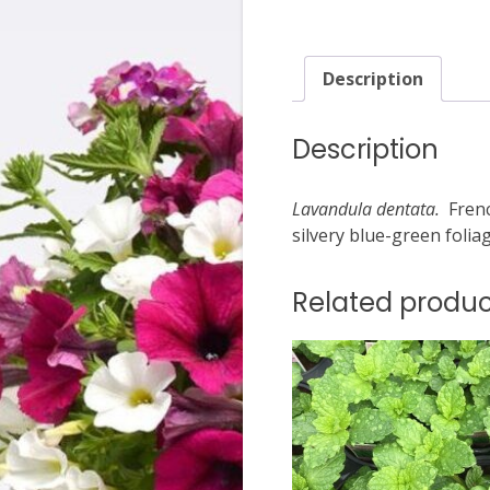
Description
Description
Lavandula dentata.
Frenc
silvery blue-green folia
Related produc