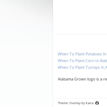
When To Plant Potatoes I
When To Plant Corn In Al
When To Plant Turnips In
Alabama Grown logo is a re
Theme: Overlay by
Kaira
.