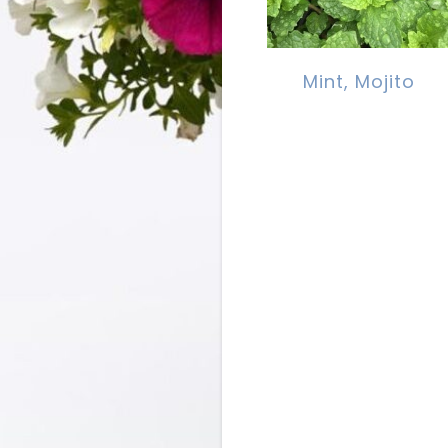
Mint, Mojito