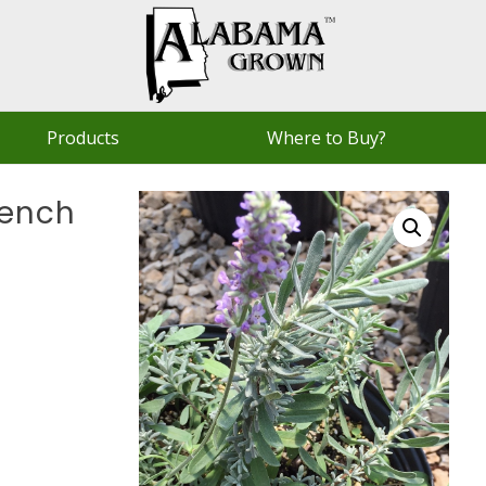
Products
Where to Buy?
rench