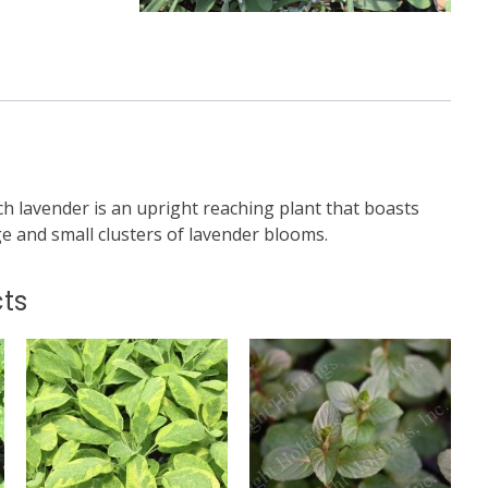
h lavender is an upright reaching plant that boasts
ge and small clusters of lavender blooms.
ts