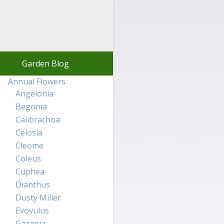
Garden Blog
Annual Flowers
Angelonia
Begonia
Calibrachoa
Celosia
Cleome
Coleus
Cuphea
Dianthus
Dusty Miller
Evovulus
Gazania