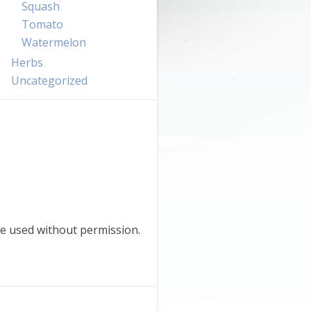
Squash
Tomato
Watermelon
Herbs
Uncategorized
e used without permission.