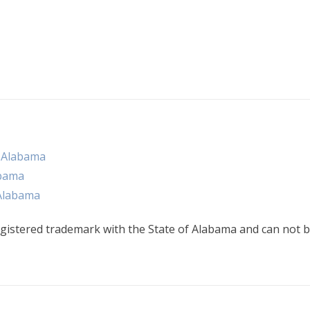
n Alabama
abama
 Alabama
gistered trademark with the State of Alabama and can not b