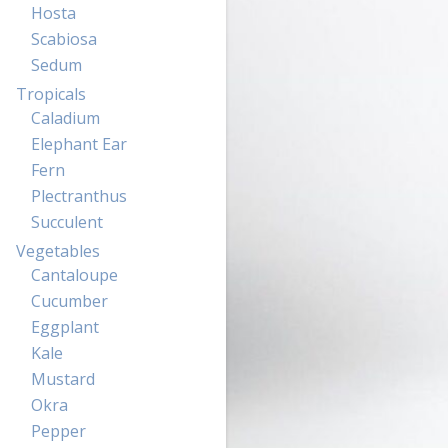
Hosta
Scabiosa
Sedum
Tropicals
Caladium
Elephant Ear
Fern
Plectranthus
Succulent
Vegetables
Cantaloupe
Cucumber
Eggplant
Kale
Mustard
Okra
Pepper