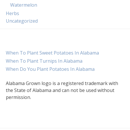
Watermelon
Herbs
Uncategorized
When To Plant Sweet Potatoes In Alabama
When To Plant Turnips In Alabama
When Do You Plant Potatoes In Alabama
Alabama Grown logo is a registered trademark with
the State of Alabama and can not be used without
permission.