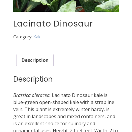
Lacinato Dinosaur
Category:
Kale
Description
Description
Brassica oleracea.
Lacinato Dinosaur kale is
blue-green open-shaped kale with a strapline
vein. This plant is extremely winter hardy, is
great in landscapes and mixed containers, and
is an excellent choice for culinary and
ornamental uses. Height: 2 to 3 feet. Width: 2 to