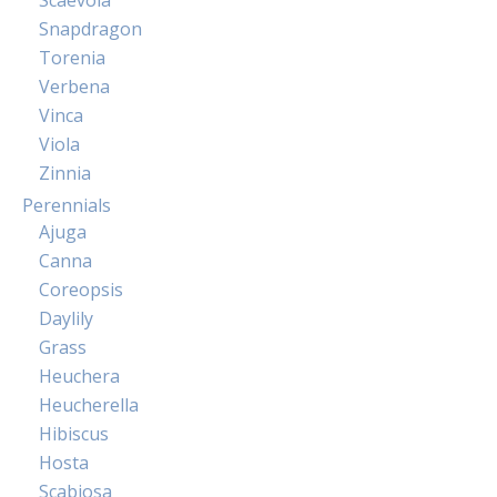
Snapdragon
Torenia
Verbena
Vinca
Viola
Zinnia
Perennials
Ajuga
Canna
Coreopsis
Daylily
Grass
Heuchera
Heucherella
Hibiscus
Hosta
Scabiosa