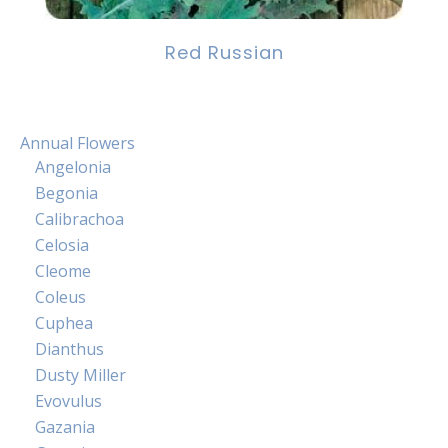
Red Russian
Annual Flowers
Angelonia
Begonia
Calibrachoa
Celosia
Cleome
Coleus
Cuphea
Dianthus
Dusty Miller
Evovulus
Gazania