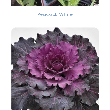
Peacock White