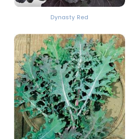
Dynasty Red