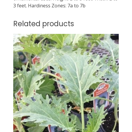
3 feet. Hardiness Zones: 7a to 7b
Related products