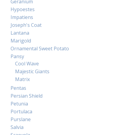
Geranium
Hypoestes
Impatiens
Joseph's Coat
Lantana
Marigold
Ornamental Sweet Potato
Pansy
Cool Wave
Majestic Giants
Matrix
Pentas
Persian Shield
Petunia
Portulaca
Purslane
Salvia
Scaevola