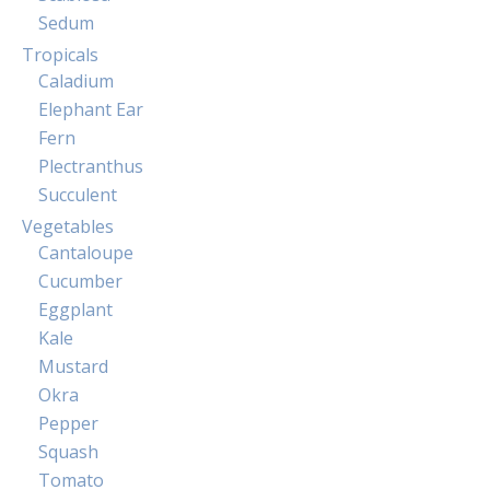
Sedum
Tropicals
Caladium
Elephant Ear
Fern
Plectranthus
Succulent
Vegetables
Cantaloupe
Cucumber
Eggplant
Kale
Mustard
Okra
Pepper
Squash
Tomato