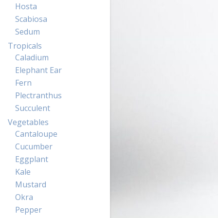
Hosta
Scabiosa
Sedum
Tropicals
Caladium
Elephant Ear
Fern
Plectranthus
Succulent
Vegetables
Cantaloupe
Cucumber
Eggplant
Kale
Mustard
Okra
Pepper