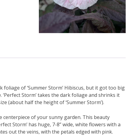
 foliage of ‘Summer Storm’ Hibiscus, but it got too big
. ‘Perfect Storm’ takes the dark foliage and shrinks it
ze (about half the height of ‘Summer Storm’).
be the centerpiece of your sunny garden. This beauty
fect Storm’ has huge, 7-8” wide, white flowers with a
ates out the veins, with the petals edged with pink.