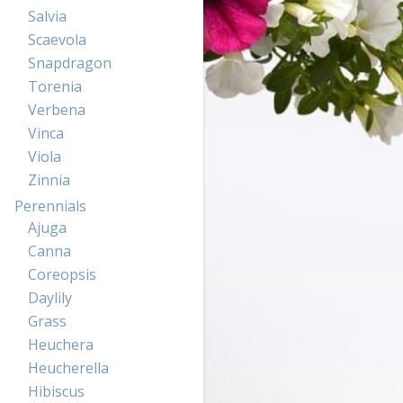
Salvia
Scaevola
Snapdragon
Torenia
Verbena
Vinca
Viola
Zinnia
Perennials
Ajuga
Canna
Coreopsis
Daylily
Grass
Heuchera
Heucherella
Hibiscus