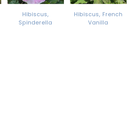
Hibiscus,
Hibiscus, French
Spinderella
Vanilla