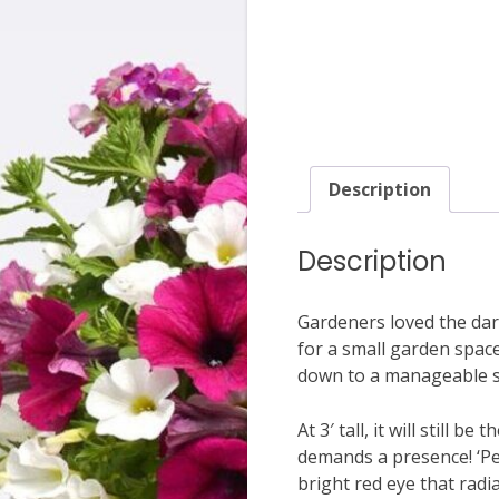
Description
Description
Gardeners loved the dark
for a small garden space
down to a manageable si
At 3′ tall, it will still 
demands a presence! ‘Per
bright red eye that radi