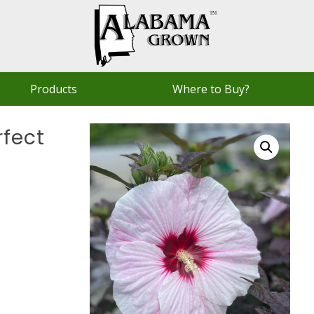
Products
Where to Buy?
rfect