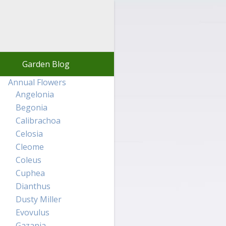
Garden Blog
Annual Flowers
Angelonia
Begonia
Calibrachoa
Celosia
Cleome
Coleus
Cuphea
Dianthus
Dusty Miller
Evovulus
Gazania