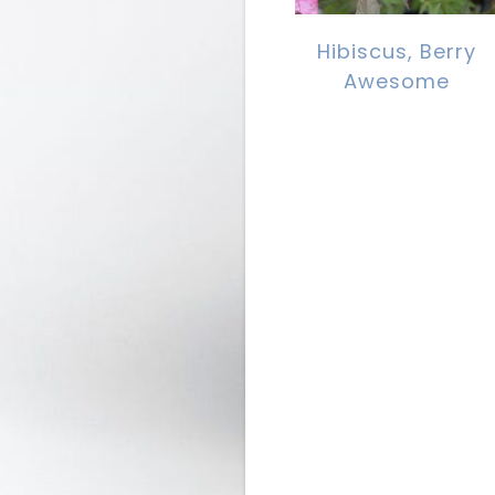
Hibiscus, Berry
Awesome