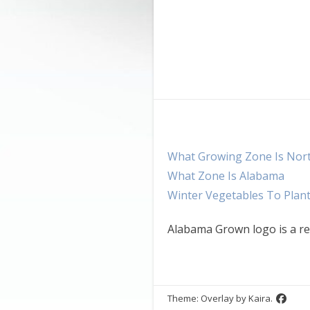
What Growing Zone Is Nor
What Zone Is Alabama
Winter Vegetables To Plan
Alabama Grown logo is a re
Theme: Overlay by
Kaira
.