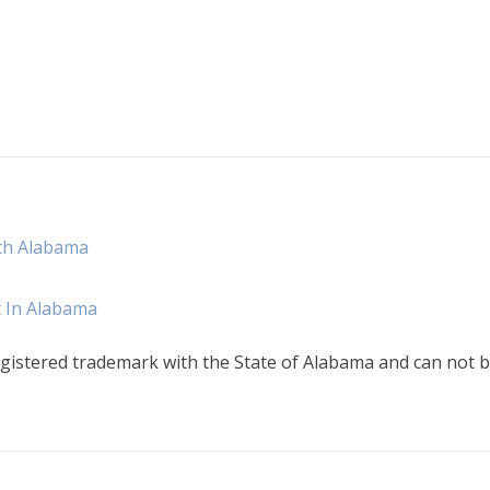
th Alabama
t In Alabama
gistered trademark with the State of Alabama and can not b