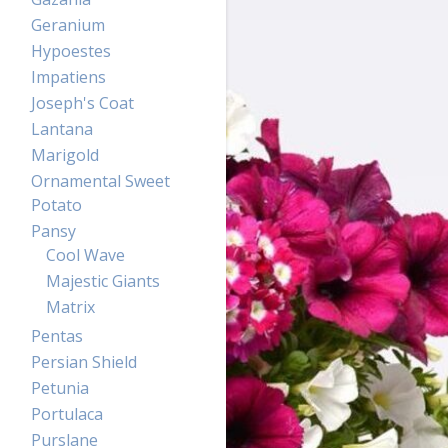
Geranium
Hypoestes
Impatiens
Joseph's Coat
Lantana
Marigold
Ornamental Sweet
Potato
Pansy
Cool Wave
Majestic Giants
Matrix
Pentas
Persian Shield
Petunia
Portulaca
Purslane