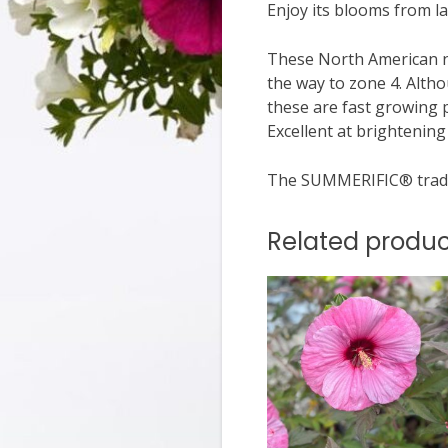
Enjoy its blooms from la
These North American na
the way to zone 4. Alth
these are fast growing 
Excellent at brightenin
The SUMMERIFIC® trade
Related produc