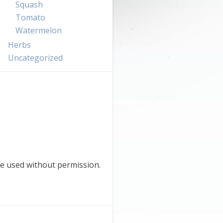
Squash
Tomato
Watermelon
Herbs
Uncategorized
e used without permission.