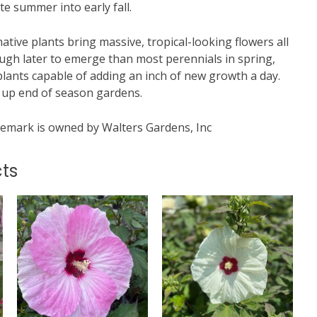
te summer into early fall.
tive plants bring massive, tropical-looking flowers all
ough later to emerge than most perennials in spring,
plants capable of adding an inch of new growth a day.
g up end of season gardens.
mark is owned by Walters Gardens, Inc
ts