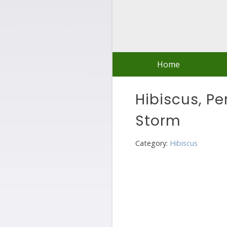
Skip
to
content
Home
Hibiscus, Pe
Storm
Category:
Hibiscus