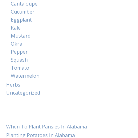
Cantaloupe
Cucumber
Eggplant
Kale
Mustard
Okra
Pepper
Squash
Tomato
Watermelon
Herbs
Uncategorized
When To Plant Pansies In Alabama
Planting Potatoes In Alabama