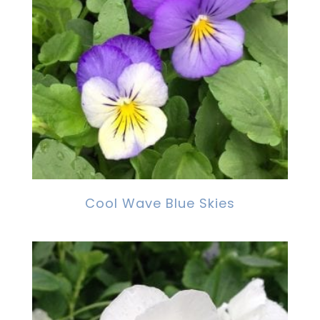
Cool Wave Blue Skies