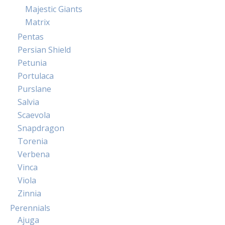
Majestic Giants
Matrix
Pentas
Persian Shield
Petunia
Portulaca
Purslane
Salvia
Scaevola
Snapdragon
Torenia
Verbena
Vinca
Viola
Zinnia
Perennials
Ajuga