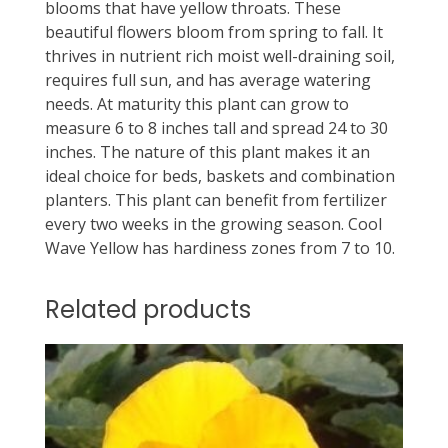
blooms that have yellow throats. These
beautiful flowers bloom from spring to fall. It
thrives in nutrient rich moist well-draining soil,
requires full sun, and has average watering
needs. At maturity this plant can grow to
measure 6 to 8 inches tall and spread 24 to 30
inches. The nature of this plant makes it an
ideal choice for beds, baskets and combination
planters. This plant can benefit from fertilizer
every two weeks in the growing season. Cool
Wave Yellow has hardiness zones from 7 to 10.
Related products