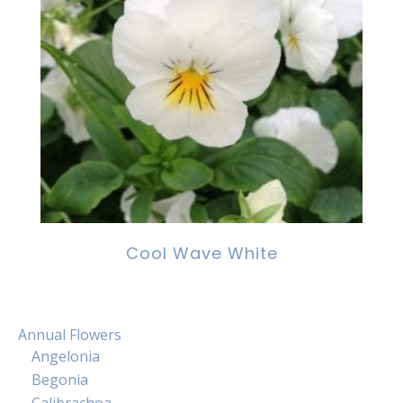
Cool Wave White
Annual Flowers
Angelonia
Begonia