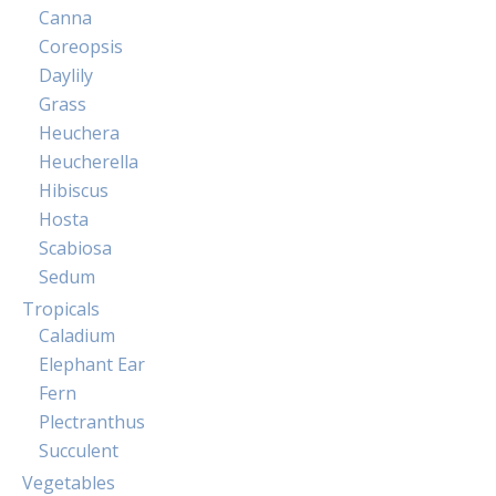
Canna
Coreopsis
Daylily
Grass
Heuchera
Heucherella
Hibiscus
Hosta
Scabiosa
Sedum
Tropicals
Caladium
Elephant Ear
Fern
Plectranthus
Succulent
Vegetables