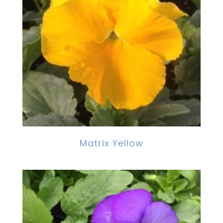
Matrix Yellow