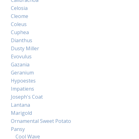
Calibrachoa
Celosia
Cleome
Coleus
Cuphea
Dianthus
Dusty Miller
Evovulus
Gazania
Geranium
Hypoestes
Impatiens
Joseph's Coat
Lantana
Marigold
Ornamental Sweet Potato
Pansy
Cool Wave