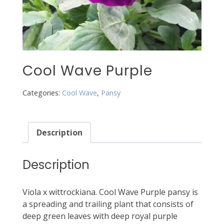
Cool Wave Purple
Categories:
Cool Wave
,
Pansy
Description
Description
Viola x wittrockiana. Cool Wave Purple pansy is
a spreading and trailing plant that consists of
deep green leaves with deep royal purple