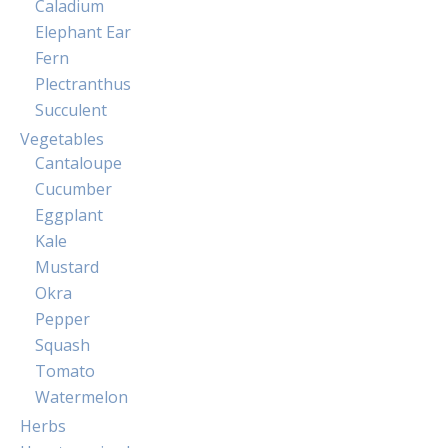
Caladium
Elephant Ear
Fern
Plectranthus
Succulent
Vegetables
Cantaloupe
Cucumber
Eggplant
Kale
Mustard
Okra
Pepper
Squash
Tomato
Watermelon
Herbs