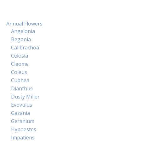
Annual Flowers
Angelonia
Begonia
Calibrachoa
Celosia
Cleome
Coleus
Cuphea
Dianthus
Dusty Miller
Evovulus
Gazania
Geranium
Hypoestes
Impatiens