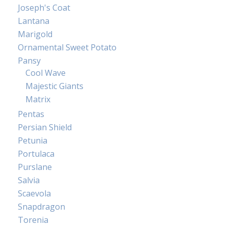
Joseph's Coat
Lantana
Marigold
Ornamental Sweet Potato
Pansy
Cool Wave
Majestic Giants
Matrix
Pentas
Persian Shield
Petunia
Portulaca
Purslane
Salvia
Scaevola
Snapdragon
Torenia