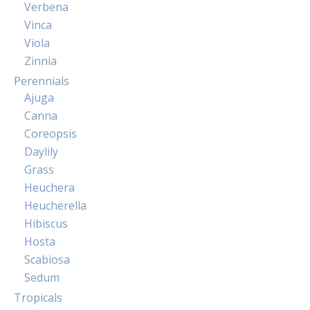
Verbena
Vinca
Viola
Zinnia
Perennials
Ajuga
Canna
Coreopsis
Daylily
Grass
Heuchera
Heucherella
Hibiscus
Hosta
Scabiosa
Sedum
Tropicals