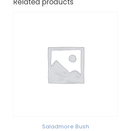
Related products
Saladmore Bush