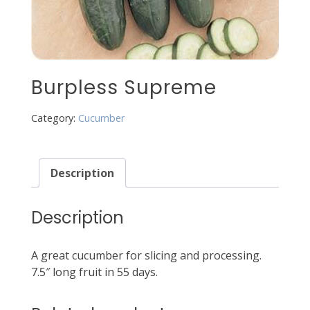
Burpless Supreme
Category:
Cucumber
Description
Description
A great cucumber for slicing and processing.
7.5″ long fruit in 55 days.