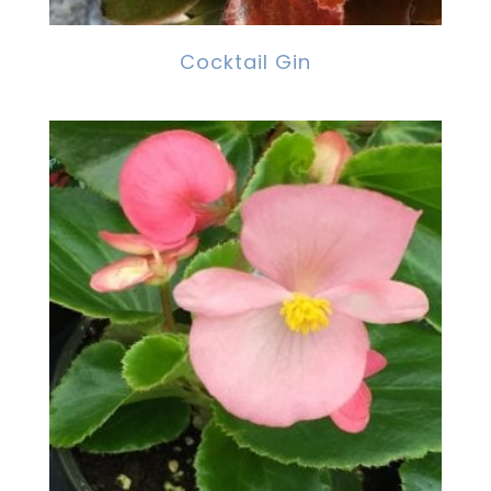
Cocktail Gin