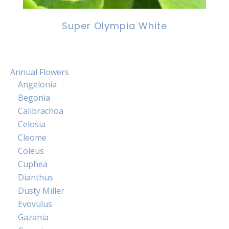
Super Olympia White
Annual Flowers
Angelonia
Begonia
Calibrachoa
Celosia
Cleome
Coleus
Cuphea
Dianthus
Dusty Miller
Evovulus
Gazania