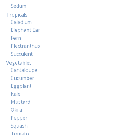
Sedum
Tropicals
Caladium
Elephant Ear
Fern
Plectranthus
Succulent
Vegetables
Cantaloupe
Cucumber
Eggplant
Kale
Mustard
Okra
Pepper
Squash
Tomato