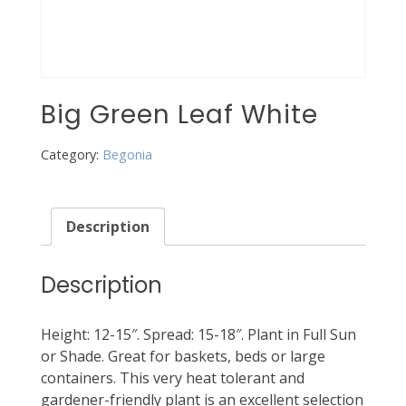
Big Green Leaf White
Category:
Begonia
Description
Description
Height: 12-15″. Spread: 15-18″. Plant in Full Sun
or Shade. Great for baskets, beds or large
containers. This very heat tolerant and
gardener-friendly plant is an excellent selection