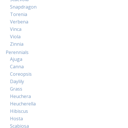
Snapdragon
Torenia
Verbena
Vinca
Viola
Zinnia
Perennials
Ajuga
Canna
Coreopsis
Daylily
Grass
Heuchera
Heucherella
Hibiscus
Hosta
Scabiosa