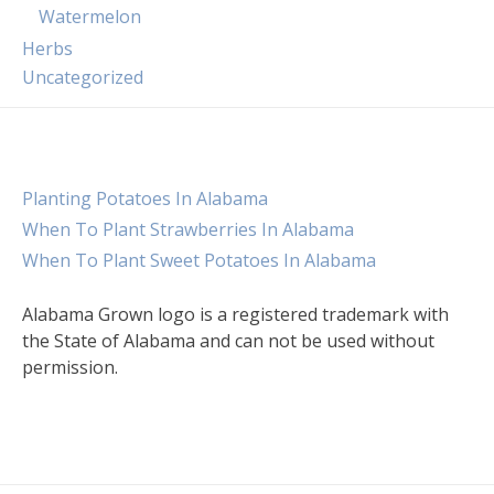
Watermelon
Herbs
Uncategorized
Planting Potatoes In Alabama
When To Plant Strawberries In Alabama
When To Plant Sweet Potatoes In Alabama
Alabama Grown logo is a registered trademark with
the State of Alabama and can not be used without
permission.