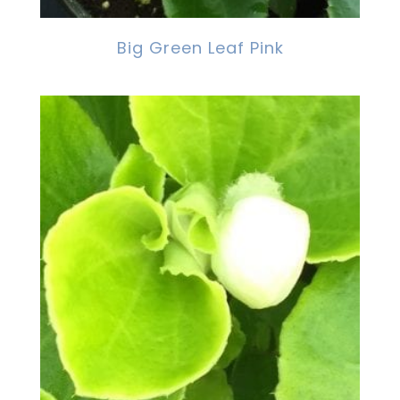
Big Green Leaf Pink