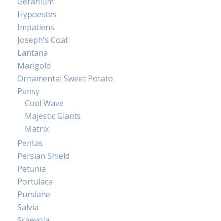
Geranium
Hypoestes
Impatiens
Joseph's Coat
Lantana
Marigold
Ornamental Sweet Potato
Pansy
Cool Wave
Majestic Giants
Matrix
Pentas
Persian Shield
Petunia
Portulaca
Purslane
Salvia
Scaevola