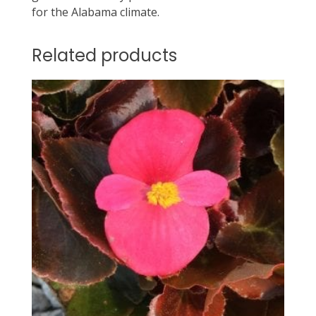
for the Alabama climate.
Related products