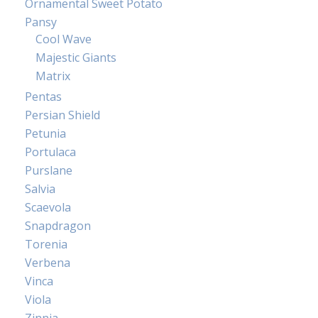
Ornamental Sweet Potato
Pansy
Cool Wave
Majestic Giants
Matrix
Pentas
Persian Shield
Petunia
Portulaca
Purslane
Salvia
Scaevola
Snapdragon
Torenia
Verbena
Vinca
Viola
Zinnia