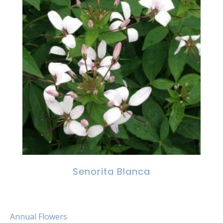
Senorita Blanca
Annual Flowers