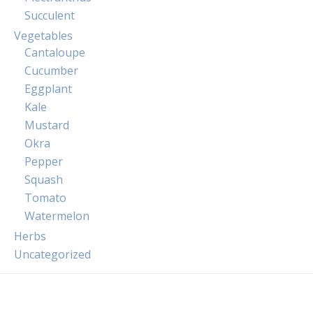
Succulent
Vegetables
Cantaloupe
Cucumber
Eggplant
Kale
Mustard
Okra
Pepper
Squash
Tomato
Watermelon
Herbs
Uncategorized