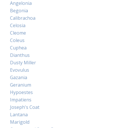
Angelonia
Begonia
Calibrachoa
Celosia
Cleome
Coleus
Cuphea
Dianthus
Dusty Miller
Evovulus
Gazania
Geranium
Hypoestes
Impatiens
Joseph's Coat
Lantana
Marigold