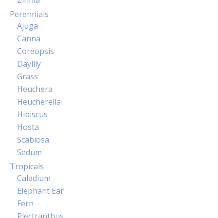
Perennials
Ajuga
Canna
Coreopsis
Daylily
Grass
Heuchera
Heucherella
Hibiscus
Hosta
Scabiosa
Sedum
Tropicals
Caladium
Elephant Ear
Fern
Plectranthus