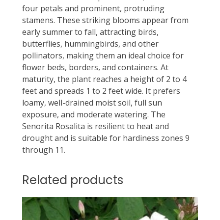
four petals and prominent, protruding
stamens. These striking blooms appear from
early summer to fall, attracting birds,
butterflies, hummingbirds, and other
pollinators, making them an ideal choice for
flower beds, borders, and containers. At
maturity, the plant reaches a height of 2 to 4
feet and spreads 1 to 2 feet wide. It prefers
loamy, well-drained moist soil, full sun
exposure, and moderate watering. The
Senorita Rosalita is resilient to heat and
drought and is suitable for hardiness zones 9
through 11.
Related products