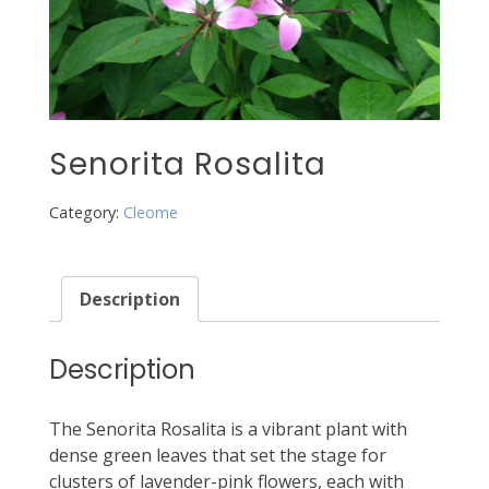
Senorita Rosalita
Category:
Cleome
Description
Description
The Senorita Rosalita is a vibrant plant with
dense green leaves that set the stage for
clusters of lavender-pink flowers, each with