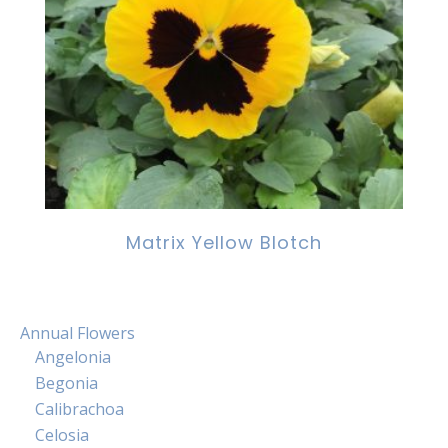
Matrix Yellow Blotch
Annual Flowers
Angelonia
Begonia
Calibrachoa
Celosia