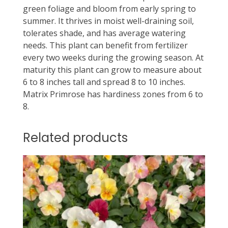
green foliage and bloom from early spring to
summer. It thrives in moist well-draining soil,
tolerates shade, and has average watering
needs. This plant can benefit from fertilizer
every two weeks during the growing season. At
maturity this plant can grow to measure about
6 to 8 inches tall and spread 8 to 10 inches.
Matrix Primrose has hardiness zones from 6 to
8.
Related products