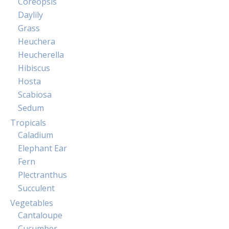
Coreopsis
Daylily
Grass
Heuchera
Heucherella
Hibiscus
Hosta
Scabiosa
Sedum
Tropicals
Caladium
Elephant Ear
Fern
Plectranthus
Succulent
Vegetables
Cantaloupe
Cucumber