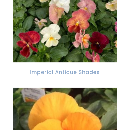
Imperial Antique Shades