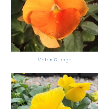
Matrix Orange