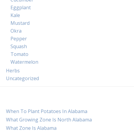
Eggplant
Kale
Mustard
Okra
Pepper
Squash
Tomato
Watermelon
Herbs
Uncategorized
When To Plant Potatoes In Alabama
What Growing Zone Is North Alabama
What Zone Is Alabama