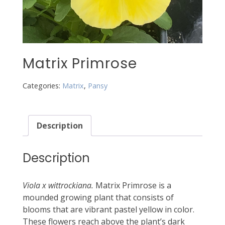
Matrix Primrose
Categories:
Matrix
,
Pansy
Description
Description
Viola x wittrockiana.
Matrix Primrose is a
mounded growing plant that consists of
blooms that are vibrant pastel yellow in color.
These flowers reach above the plant’s dark