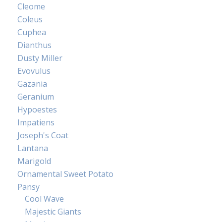
Cleome
Coleus
Cuphea
Dianthus
Dusty Miller
Evovulus
Gazania
Geranium
Hypoestes
Impatiens
Joseph's Coat
Lantana
Marigold
Ornamental Sweet Potato
Pansy
Cool Wave
Majestic Giants