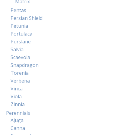
Matrix
Pentas
Persian Shield
Petunia
Portulaca
Purslane
Salvia
Scaevola
Snapdragon
Torenia
Verbena
Vinca
Viola
Zinnia
Perennials
Ajuga
Canna