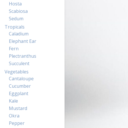
Hosta
Scabiosa
Sedum
Tropicals
Caladium
Elephant Ear
Fern
Plectranthus
Succulent
Vegetables
Cantaloupe
Cucumber
Eggplant
Kale
Mustard
Okra
Pepper