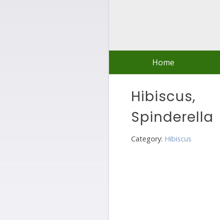
Skip
to
content
Home
Hibiscus,
Spinderella
Category:
Hibiscus