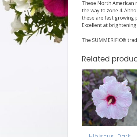
These North American na
the way to zone 4. Alth
these are fast growing 
Excellent at brightenin
The SUMMERIFIC® trade
Related produc
Hibiscus, Dark