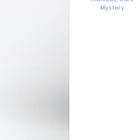
Mystery