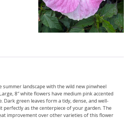
ate summer landscape with the wild new pinwheel
. Large, 8″ white flowers have medium pink accented
. Dark green leaves form a tidy, dense, and well-
fit perfectly as the centerpiece of your garden. The
eat improvement over other varieties of this flower