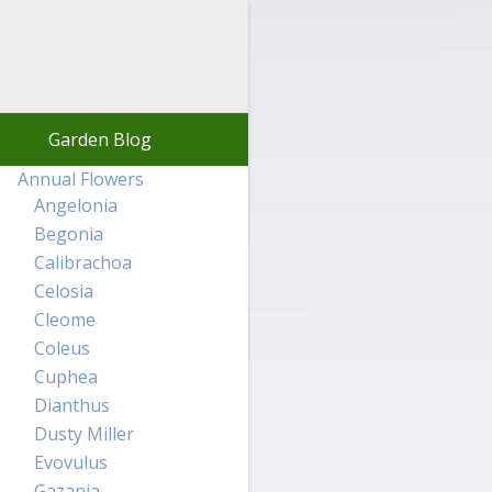
Garden Blog
Annual Flowers
Angelonia
Begonia
Calibrachoa
Celosia
Cleome
Coleus
Cuphea
Dianthus
Dusty Miller
Evovulus
Gazania