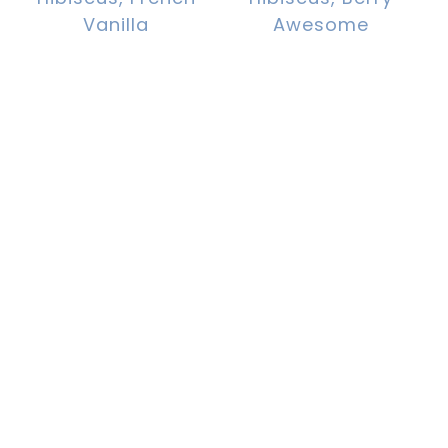
Vanilla
Awesome