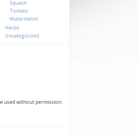
Squash
Tomato
Watermelon
Herbs
Uncategorized
e used without permission.