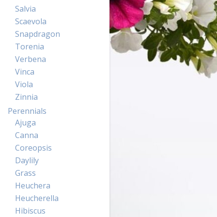
Salvia
Scaevola
Snapdragon
Torenia
Verbena
Vinca
Viola
Zinnia
Perennials
Ajuga
Canna
Coreopsis
Daylily
Grass
Heuchera
Heucherella
Hibiscus