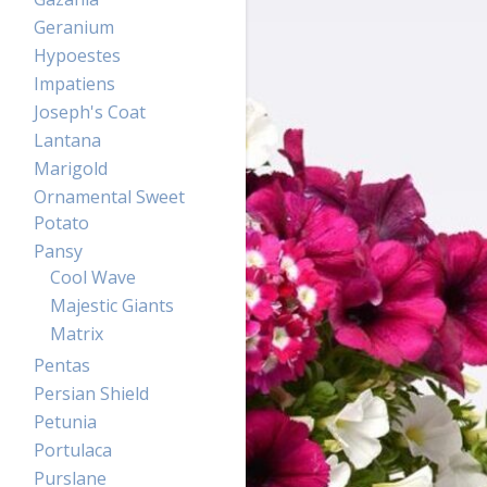
Geranium
Hypoestes
Impatiens
Joseph's Coat
Lantana
Marigold
Ornamental Sweet
Potato
Pansy
Cool Wave
Majestic Giants
Matrix
Pentas
Persian Shield
Petunia
Portulaca
Purslane