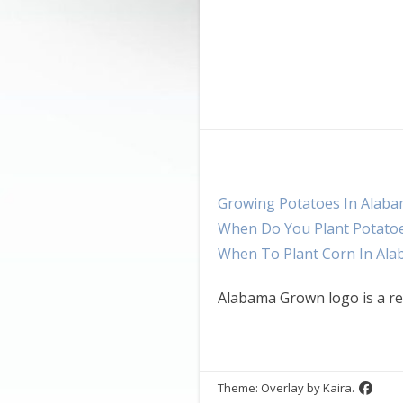
Growing Potatoes In Alab
When Do You Plant Potato
When To Plant Corn In Al
Alabama Grown logo is a re
Theme: Overlay by
Kaira
.