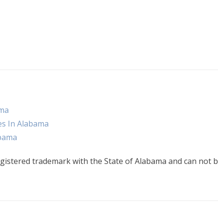
ama
es In Alabama
abama
gistered trademark with the State of Alabama and can not b