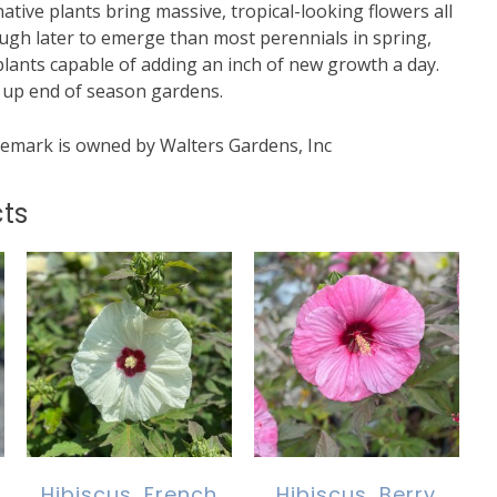
tive plants bring massive, tropical-looking flowers all
ough later to emerge than most perennials in spring,
plants capable of adding an inch of new growth a day.
g up end of season gardens.
mark is owned by Walters Gardens, Inc
ts
Hibiscus, French
Hibiscus, Berry