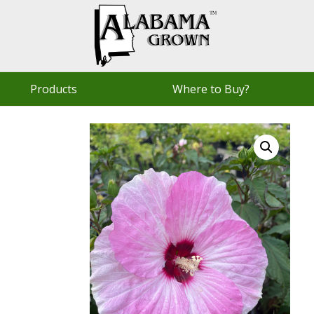
Products
Where to Buy?