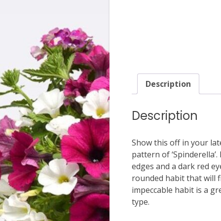
Description
Description
Show this off in your l
pattern of ‘Spinderella’
edges and a dark red eye
rounded habit that will 
impeccable habit is a gr
type.