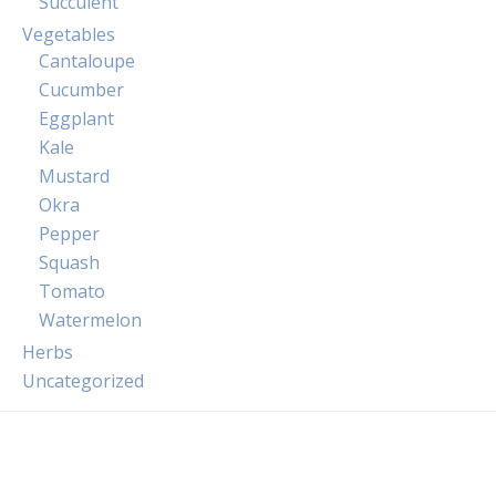
Succulent
Vegetables
Cantaloupe
Cucumber
Eggplant
Kale
Mustard
Okra
Pepper
Squash
Tomato
Watermelon
Herbs
Uncategorized