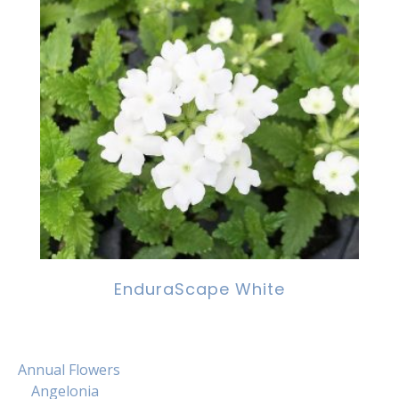
EnduraScape White
Annual Flowers
Angelonia