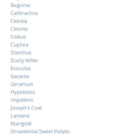
Begonia
Calibrachoa
Celosia
Cleome
Coleus
Cuphea
Dianthus
Dusty Miller
Evovulus
Gazania
Geranium
Hypoestes
Impatiens
Joseph's Coat
Lantana
Marigold
Ornamental Sweet Potato