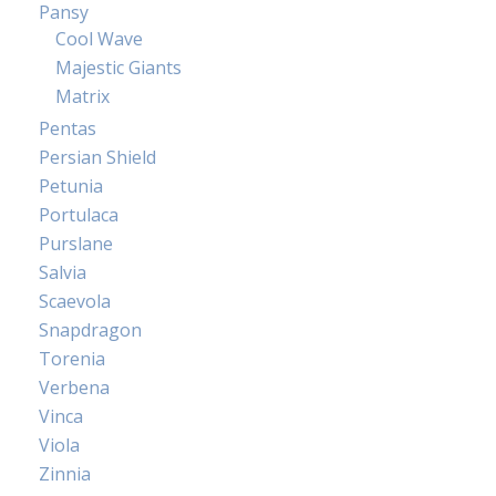
Pansy
Cool Wave
Majestic Giants
Matrix
Pentas
Persian Shield
Petunia
Portulaca
Purslane
Salvia
Scaevola
Snapdragon
Torenia
Verbena
Vinca
Viola
Zinnia