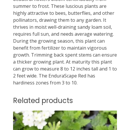
summer to frost. These luscious plants are
highly attractive to bees, butterflies, and other
pollinators, drawing them to any garden. It
thrives in moist well-draining sandy loam soil,
requires full sun, and needs average watering.
During the growing season, this plant can
benefit from fertilizer to maintain vigorous
growth. Trimming back spent stems can ensure
a thicker growing plant. At maturity this plant
can grow to measure 8 to 12 inches tall and 1 to
2 feet wide. The EnduraScape Red has
hardiness zones from 3 to 10.
Related products