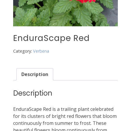
EnduraScape Red
Category:
Verbena
Description
Description
EnduraScape Red is a trailing plant celebrated
for its clusters of bright red flowers that bloom
continuously from summer to frost. These
beautiful flowers bloom continuously from