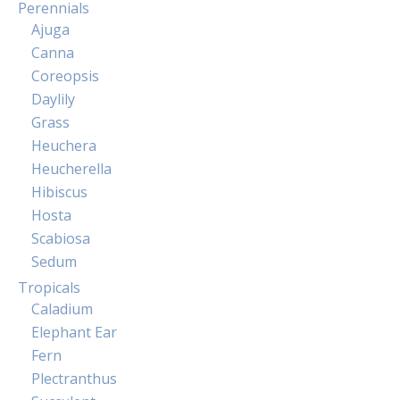
Perennials
Ajuga
Canna
Coreopsis
Daylily
Grass
Heuchera
Heucherella
Hibiscus
Hosta
Scabiosa
Sedum
Tropicals
Caladium
Elephant Ear
Fern
Plectranthus