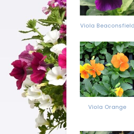
Viola Beaconsfiel
Viola Orange