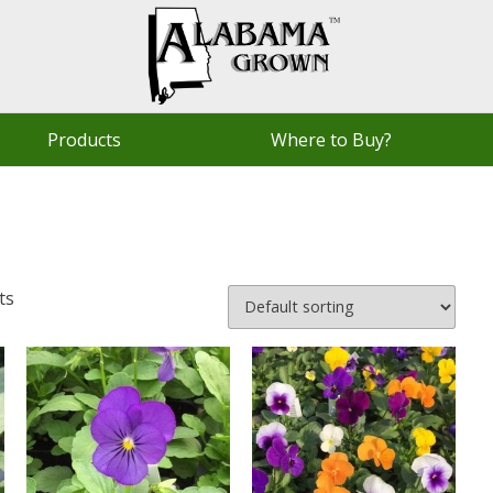
Products
Where to Buy?
ts