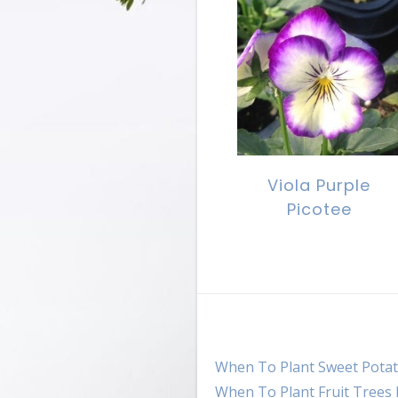
Viola Purple
Picotee
When To Plant Sweet Potat
When To Plant Fruit Trees