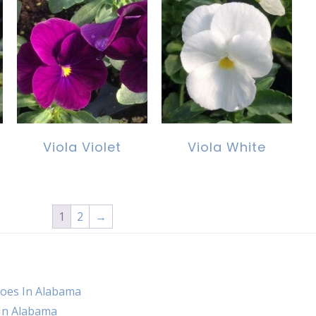
Viola Violet
Viola White
1
2
→
oes In Alabama
 In Alabama