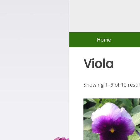
Skip
to
content
Home
Viola
Showing 1–9 of 12 resul