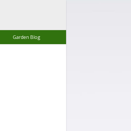
Garden Blog