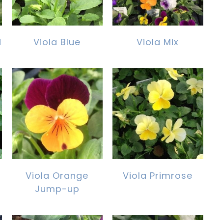
d
Viola Blue
Viola Mix
Viola Orange
Viola Primrose
Jump-up