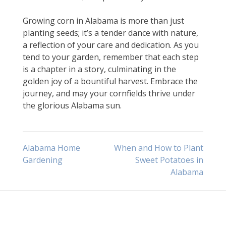
Growing corn in Alabama is more than just
planting seeds; it’s a tender dance with nature,
a reflection of your care and dedication. As you
tend to your garden, remember that each step
is a chapter in a story, culminating in the
golden joy of a bountiful harvest. Embrace the
journey, and may your cornfields thrive under
the glorious Alabama sun.
Post
Alabama Home
When and How to Plant
Gardening
Sweet Potatoes in
Alabama
navigation