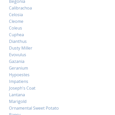
Begonia
Calibrachoa
Celosia
Cleome
Coleus
Cuphea
Dianthus
Dusty Miller
Evovulus
Gazania
Geranium
Hypoestes
Impatiens
Joseph's Coat
Lantana
Marigold
Ornamental Sweet Potato
Pansy