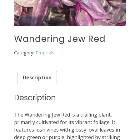
Wandering Jew Red
Category:
Tropicals
Description
Description
The Wandering Jew Red is a trailing plant,
primarily cultivated for its vibrant foliage. It
features lush vines with glossy, oval leaves in
deep green or purple, highlighted by striking