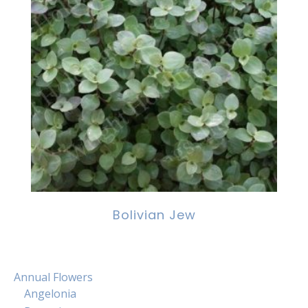
Bolivian Jew
Annual Flowers
Angelonia