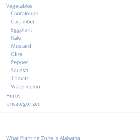
Vegetables
Cantaloupe
Cucumber
Eggplant
Kale
Mustard
Okra
Pepper
Squash
Tomato
Watermelon
Herbs
Uncategorized
What Planting Zone Is Alabama