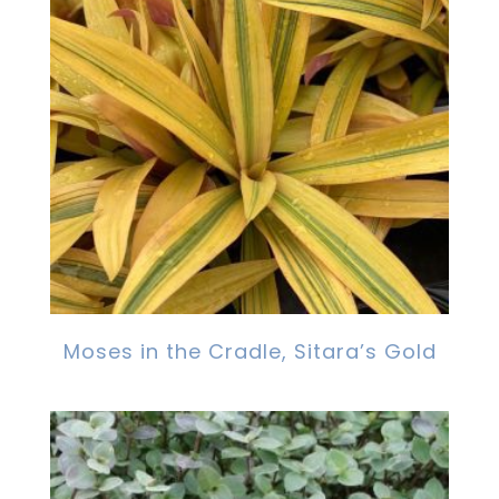
Moses in the Cradle, Sitara’s Gold