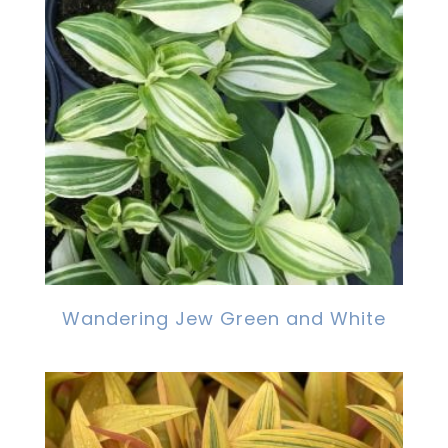
Wandering Jew Green and White