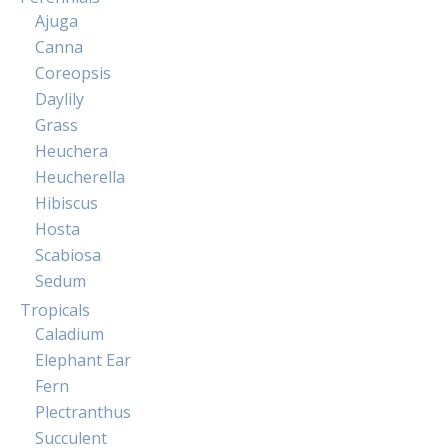
Ajuga
Canna
Coreopsis
Daylily
Grass
Heuchera
Heucherella
Hibiscus
Hosta
Scabiosa
Sedum
Tropicals
Caladium
Elephant Ear
Fern
Plectranthus
Succulent