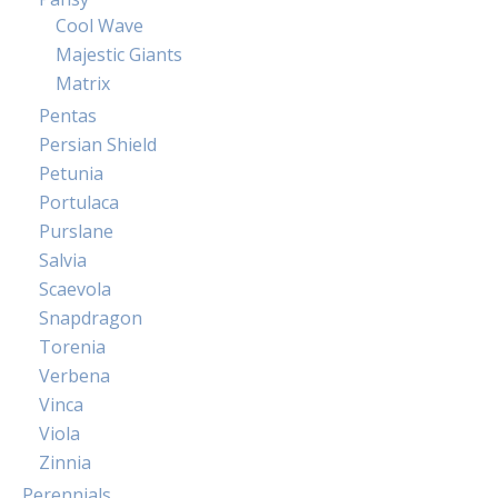
Cool Wave
Majestic Giants
Matrix
Pentas
Persian Shield
Petunia
Portulaca
Purslane
Salvia
Scaevola
Snapdragon
Torenia
Verbena
Vinca
Viola
Zinnia
Perennials