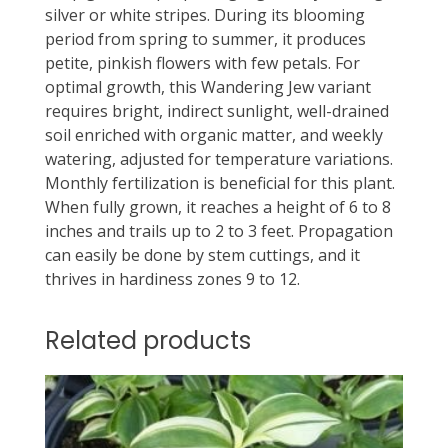
silver or white stripes. During its blooming
period from spring to summer, it produces
petite, pinkish flowers with few petals. For
optimal growth, this Wandering Jew variant
requires bright, indirect sunlight, well-drained
soil enriched with organic matter, and weekly
watering, adjusted for temperature variations.
Monthly fertilization is beneficial for this plant.
When fully grown, it reaches a height of 6 to 8
inches and trails up to 2 to 3 feet. Propagation
can easily be done by stem cuttings, and it
thrives in hardiness zones 9 to 12.
Related products