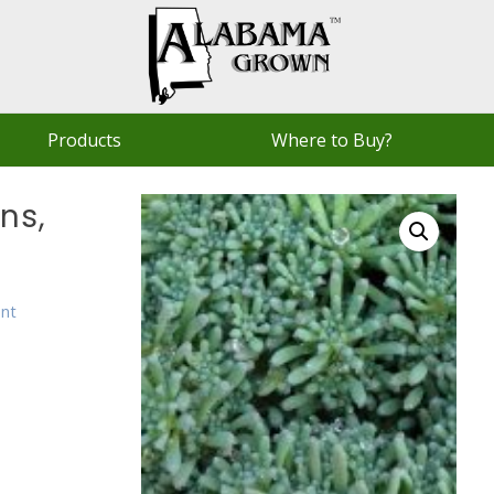
Products
Where to Buy?
ns,
ent