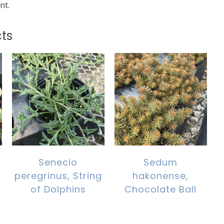
nt.
ts
Senecio
Sedum
peregrinus, String
hakonense,
of Dolphins
Chocolate Ball