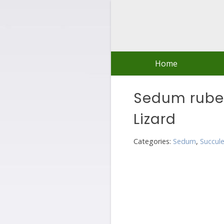
Skip
to
content
Home
Sedum rube
Lizard
Categories:
Sedum
,
Succul