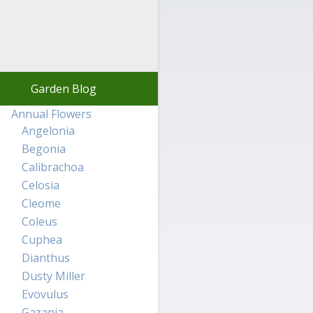
Garden Blog
Annual Flowers
Angelonia
Begonia
Calibrachoa
Celosia
Cleome
Coleus
Cuphea
Dianthus
Dusty Miller
Evovulus
Gazania