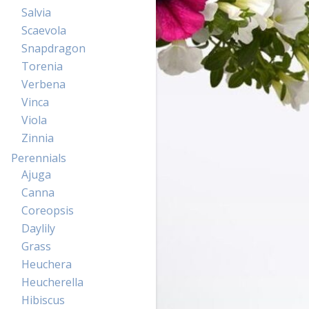
Salvia
Scaevola
Snapdragon
Torenia
Verbena
Vinca
Viola
Zinnia
Perennials
Ajuga
Canna
Coreopsis
Daylily
Grass
Heuchera
Heucherella
Hibiscus