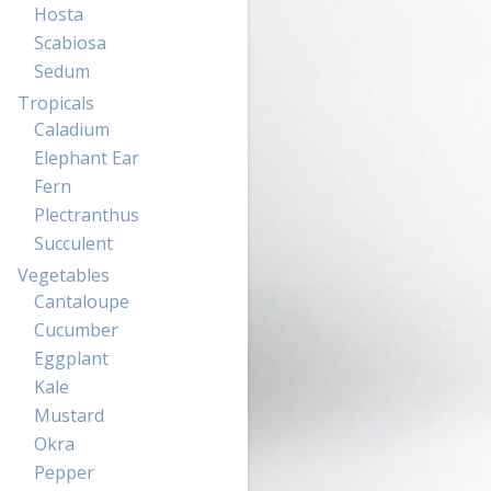
Hosta
Scabiosa
Sedum
Tropicals
Caladium
Elephant Ear
Fern
Plectranthus
Succulent
Vegetables
Cantaloupe
Cucumber
Eggplant
Kale
Mustard
Okra
Pepper