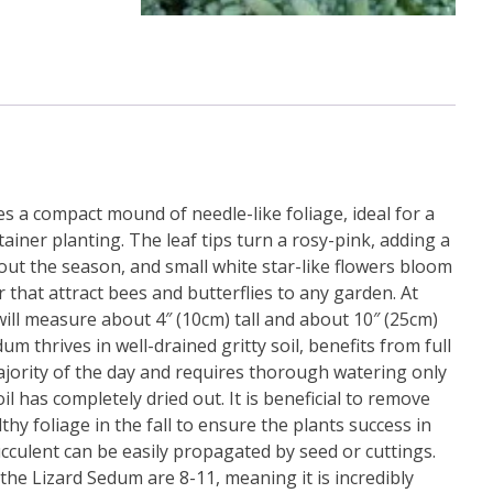
s a compact mound of needle-like foliage, ideal for a
iner planting. The leaf tips turn a rosy-pink, adding a
out the season, and small white star-like flowers bloom
that attract bees and butterflies to any garden. At
will measure about 4″ (10cm) tall and about 10″ (25cm)
m thrives in well-drained gritty soil, benefits from full
jority of the day and requires thorough watering only
l has completely dried out. It is beneficial to remove
hy foliage in the fall to ensure the plants success in
cculent can be easily propagated by seed or cuttings.
he Lizard Sedum are 8-11, meaning it is incredibly