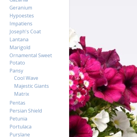
Geranium
Hypoestes
Impatiens
Joseph's Coat
Lantana
Marigold
Ornamental Sweet
Potato
Pansy
Cool Wave
Majestic Giants
Matrix
Pentas
Persian Shield
Petunia
Portulaca
Purslane