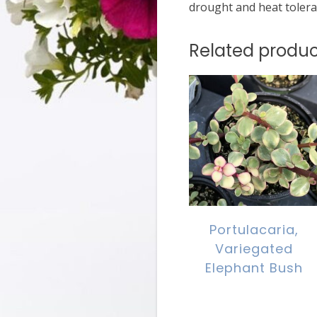
drought and heat tolera
Related produc
Portulacaria,
Variegated
Elephant Bush