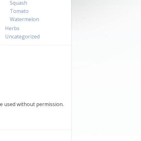
Squash
Tomato
Watermelon
Herbs
Uncategorized
e used without permission.