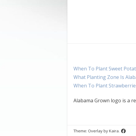
When To Plant Sweet Potat
What Planting Zone Is Ala
When To Plant Strawberrie
Alabama Grown logo is a re
Theme: Overlay by
Kaira
.