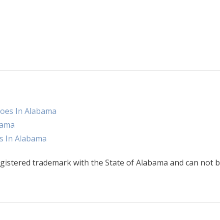
oes In Alabama
bama
s In Alabama
gistered trademark with the State of Alabama and can not b