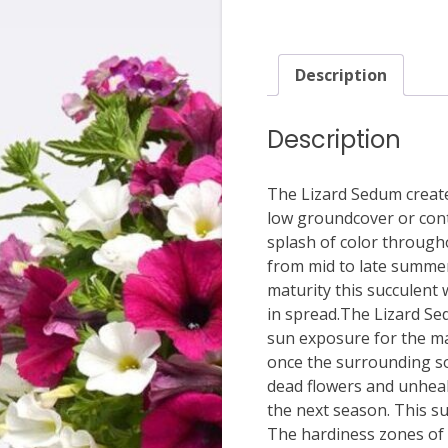
Description
Description
The Lizard Sedum create
low groundcover or conta
splash of color through
from mid to late summer 
maturity this succulent 
in spread.The Lizard Sedu
sun exposure for the ma
once the surrounding soi
dead flowers and unhealt
the next season. This su
The hardiness zones of t