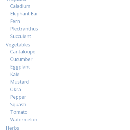
Caladium
Elephant Ear
Fern
Plectranthus
Succulent
Vegetables
Cantaloupe
Cucumber
Eggplant
Kale
Mustard
Okra
Pepper
Squash
Tomato
Watermelon
Herbs