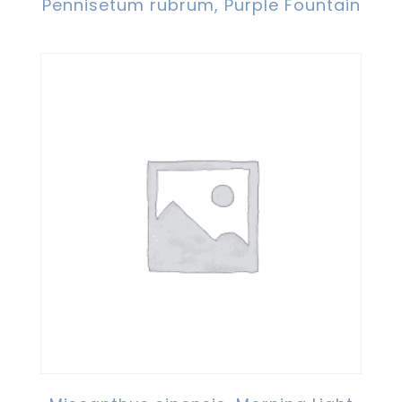
Pennisetum rubrum, Purple Fountain