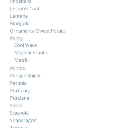
Impatiens
Joseph's Coat
Lantana
Marigold
Ornamental Sweet Potato
Pansy
Cool Wave
Majestic Giants
Matrix
Pentas
Persian Shield
Petunia
Portulaca
Purslane
Salvia
Scaevola
Snapdragon
Torenia