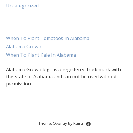
Uncategorized
When To Plant Tomatoes In Alabama
Alabama Grown
When To Plant Kale In Alabama
Alabama Grown logo is a registered trademark with
the State of Alabama and can not be used without
permission.
Theme: Overlay by
Kaira
.