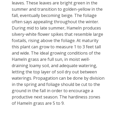
leaves. These leaves are bright green in the
summer and transition to golden-yellow in the
fall, eventually becoming beige. The foliage
often says appealing throughout the winter.
During mid to late summer, Hameln produces
silvery-white flower spikes that resemble large
foxtails, rising above the foliage. At maturity
this plant can grow to measure 1 to 3 feet tall
and wide. The ideal growing conditions of the
Hameln grass are full sun, in moist well-
draining loamy soil, and adequate watering,
letting the top layer of soil dry out between
waterings. Propagation can be done by division
in the spring and foliage should be cut to the
ground in the fall in order to encourage a
productive next season. The hardiness zones
of Hameln grass are 5 to 9.