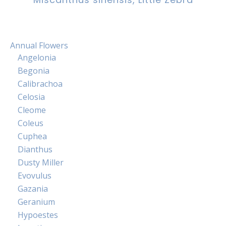
Annual Flowers
Angelonia
Begonia
Calibrachoa
Celosia
Cleome
Coleus
Cuphea
Dianthus
Dusty Miller
Evovulus
Gazania
Geranium
Hypoestes