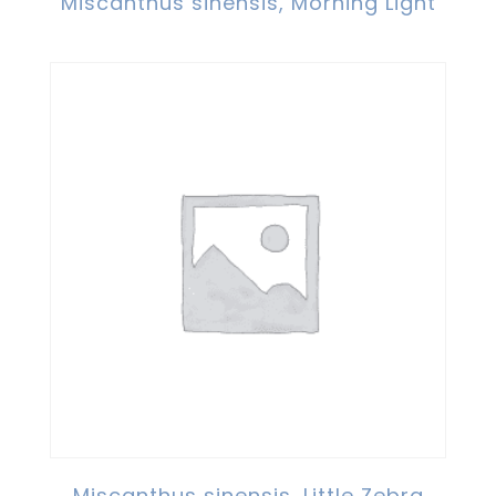
Miscanthus sinensis, Morning Light
Miscanthus sinensis, Little Zebra