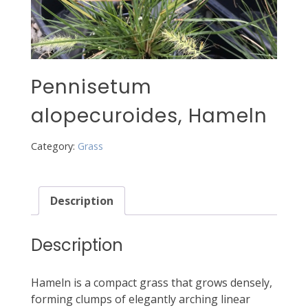
Pennisetum
alopecuroides, Hameln
Category:
Grass
Description
Description
Hameln is a compact grass that grows densely,
forming clumps of elegantly arching linear