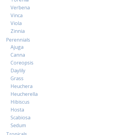
Verbena
Vinca
Viola
Zinnia
Perennials
Ajuga
Canna
Coreopsis
Daylily
Grass
Heuchera
Heucherella
Hibiscus
Hosta
Scabiosa
Sedum
Tropicals