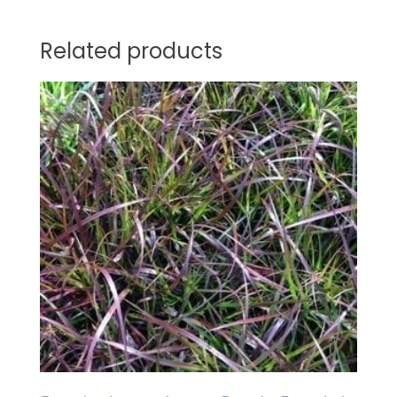
Related products