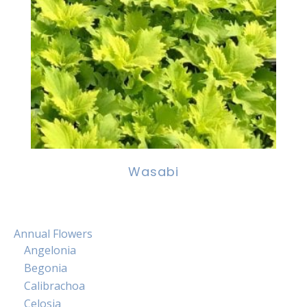
Wasabi
Annual Flowers
Angelonia
Begonia
Calibrachoa
Celosia