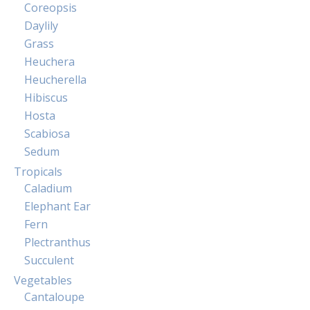
Coreopsis
Daylily
Grass
Heuchera
Heucherella
Hibiscus
Hosta
Scabiosa
Sedum
Tropicals
Caladium
Elephant Ear
Fern
Plectranthus
Succulent
Vegetables
Cantaloupe