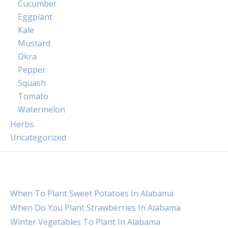
Cucumber
Eggplant
Kale
Mustard
Okra
Pepper
Squash
Tomato
Watermelon
Herbs
Uncategorized
When To Plant Sweet Potatoes In Alabama
When Do You Plant Strawberries In Alabama
Winter Vegetables To Plant In Alabama