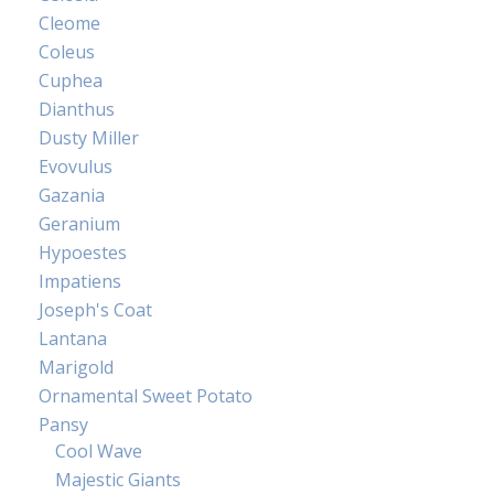
Cleome
Coleus
Cuphea
Dianthus
Dusty Miller
Evovulus
Gazania
Geranium
Hypoestes
Impatiens
Joseph's Coat
Lantana
Marigold
Ornamental Sweet Potato
Pansy
Cool Wave
Majestic Giants