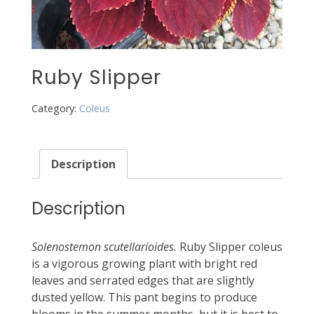
Ruby Slipper
Category:
Coleus
Description
Description
Solenostemon scutellarioides.
Ruby Slipper coleus
is a vigorous growing plant with bright red
leaves and serrated edges that are slightly
dusted yellow. This pant begins to produce