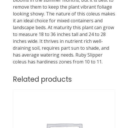
blooms in the summer months, but it is best to
remove them to keep the plant vibrant foliage
looking showy. The nature of this coleus makes
it an ideal choice for mixed containers and
landscape beds. At maturity this plant can grow
to measure 18 to 36 inches tall and 24 to 28
inches wide. It thrives in nutrient rich well-
draining soil, requires part sun to shade, and
has average watering needs. Ruby Slipper
coleus has hardiness zones from 10 to 11.
Related products