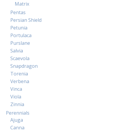
Matrix
Pentas
Persian Shield
Petunia
Portulaca
Purslane
Salvia
Scaevola
Snapdragon
Torenia
Verbena
Vinca
Viola
Zinnia
Perennials
Ajuga
Canna