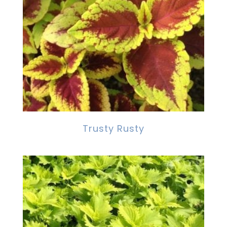
Trusty Rusty