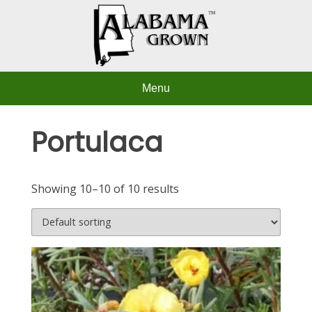
Skip
to
content
Menu
Portulaca
Showing 10–10 of 10 results