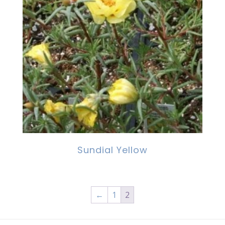
Sundial Yellow
←
1
2