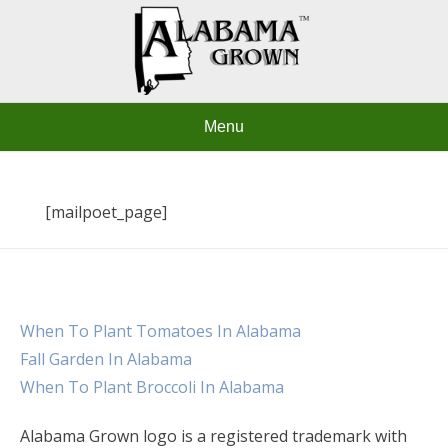
Skip
to
content
Menu
[mailpoet_page]
When To Plant Tomatoes In Alabama
Fall Garden In Alabama
When To Plant Broccoli In Alabama
Alabama Grown logo is a registered trademark with