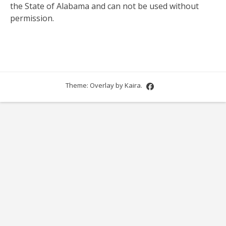
the State of Alabama and can not be used without
permission.
Theme: Overlay by
Kaira
.